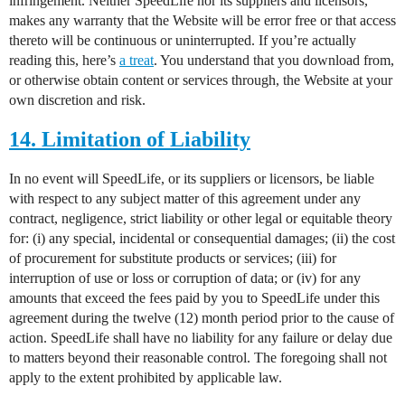
infringement. Neither SpeedLife nor its suppliers and licensors,
makes any warranty that the Website will be error free or that access
thereto will be continuous or uninterrupted. If you’re actually
reading this, here’s
a treat
. You understand that you download from,
or otherwise obtain content or services through, the Website at your
own discretion and risk.
14. Limitation of Liability
In no event will SpeedLife, or its suppliers or licensors, be liable
with respect to any subject matter of this agreement under any
contract, negligence, strict liability or other legal or equitable theory
for: (i) any special, incidental or consequential damages; (ii) the cost
of procurement for substitute products or services; (iii) for
interruption of use or loss or corruption of data; or (iv) for any
amounts that exceed the fees paid by you to SpeedLife under this
agreement during the twelve (12) month period prior to the cause of
action. SpeedLife shall have no liability for any failure or delay due
to matters beyond their reasonable control. The foregoing shall not
apply to the extent prohibited by applicable law.