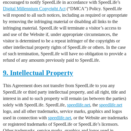
encouraged to notify SpeedLife in accordance with SpeedLife’s
Digital Millennium Copyright Act
(“DMCA”) Policy. SpeedLife
will respond to all such notices, including as required or appropriate
by removing the infringing material or disabling all links to the
infringing material. SpeedLife will terminate a visitor’s access to
and use of the Website if, under appropriate circumstances, the
visitor is determined to be a repeat infringer of the copyrights or
other intellectual property rights of SpeedLife or others. In the case
of such termination, SpeedLife will have no obligation to provide a
refund of any amounts previously paid to SpeedLife.
9. Intellectual Property
This Agreement does not transfer from SpeedLife to you any
SpeedLife or third party intellectual property, and all right, title and
interest in and to such property will remain (as between the parties)
solely with SpeedLife. SpeedLife,
speedlife.net
, the
speedlife.net
logo, and all other trademarks, service marks, graphics and logos
used in connection with
speedlife.net
, or the Website are trademarks
or registered trademarks of SpeedLife or SpeedLife’s licensors.
Other trademarks, service marks, graphics and logos used in