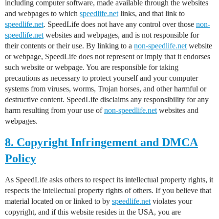
including computer software, made available through the websites
and webpages to which
speedlife.net
links, and that link to
speedlife.net
. SpeedLife does not have any control over those
non-
speedlife.net
websites and webpages, and is not responsible for
their contents or their use. By linking to a
non-speedlife.net
website
or webpage, SpeedLife does not represent or imply that it endorses
such website or webpage. You are responsible for taking
precautions as necessary to protect yourself and your computer
systems from viruses, worms, Trojan horses, and other harmful or
destructive content. SpeedLife disclaims any responsibility for any
harm resulting from your use of
non-speedlife.net
websites and
webpages.
8. Copyright Infringement and DMCA
Policy
As SpeedLife asks others to respect its intellectual property rights, it
respects the intellectual property rights of others. If you believe that
material located on or linked to by
speedlife.net
violates your
copyright, and if this website resides in the USA, you are