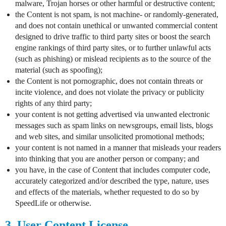
malware, Trojan horses or other harmful or destructive content;
the Content is not spam, is not machine- or randomly-generated,
and does not contain unethical or unwanted commercial content
designed to drive traffic to third party sites or boost the search
engine rankings of third party sites, or to further unlawful acts
(such as phishing) or mislead recipients as to the source of the
material (such as spoofing);
the Content is not pornographic, does not contain threats or
incite violence, and does not violate the privacy or publicity
rights of any third party;
your content is not getting advertised via unwanted electronic
messages such as spam links on newsgroups, email lists, blogs
and web sites, and similar unsolicited promotional methods;
your content is not named in a manner that misleads your readers
into thinking that you are another person or company; and
you have, in the case of Content that includes computer code,
accurately categorized and/or described the type, nature, uses
and effects of the materials, whether requested to do so by
SpeedLife or otherwise.
3. User Content License