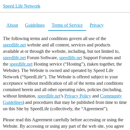
Speed Life Network
About
Guidelines
Terms of Service
Privacy
The following terms and conditions govern all use of the
speedlife.net
website and all content, services and products
available at or through the website, including, but not limited to,
speedlife.net
Forum Software,
speedlife.net
Support Forums and
the
speedlife.net
Hosting service (“Hosting”), (taken together, the
Website). The Website is owned and operated by Speed Life
Network (“SpeedLife”). The Website is offered subject to your
acceptance without modification of all of the terms and conditions
contained herein and all other operating rules, policies (including,
without limitation,
speedlife.net
’s
Privacy Policy
and
Community
Guidelines
) and procedures that may be published from time to time
on this Site by SpeedLife (collectively, the “Agreement”).
Please read this Agreement carefully before accessing or using the
Website. By accessing or using any part of the web site, you agree