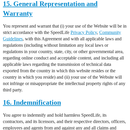
15. General Representation and
Warranty
You represent and warrant that (i) your use of the Website will be in
strict accordance with the SpeedLife
Privacy Policy
,
Community
Guidelines
, with this Agreement and with all applicable laws and
regulations (including without limitation any local laws or
regulations in your country, state, city, or other governmental area,
regarding online conduct and acceptable content, and including all
applicable laws regarding the transmission of technical data
exported from the country in which this website resides or the
country in which you reside) and (ii) your use of the Website will
not infringe or misappropriate the intellectual property rights of any
third party.
16. Indemnification
You agree to indemnify and hold harmless SpeedLife, its
contractors, and its licensors, and their respective directors, officers,
employees and agents from and against any and all claims and