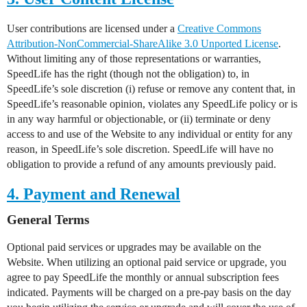
User contributions are licensed under a
Creative Commons
Attribution-NonCommercial-ShareAlike 3.0 Unported License
.
Without limiting any of those representations or warranties,
SpeedLife has the right (though not the obligation) to, in
SpeedLife’s sole discretion (i) refuse or remove any content that, in
SpeedLife’s reasonable opinion, violates any SpeedLife policy or is
in any way harmful or objectionable, or (ii) terminate or deny
access to and use of the Website to any individual or entity for any
reason, in SpeedLife’s sole discretion. SpeedLife will have no
obligation to provide a refund of any amounts previously paid.
4. Payment and Renewal
General Terms
Optional paid services or upgrades may be available on the
Website. When utilizing an optional paid service or upgrade, you
agree to pay SpeedLife the monthly or annual subscription fees
indicated. Payments will be charged on a pre-pay basis on the day