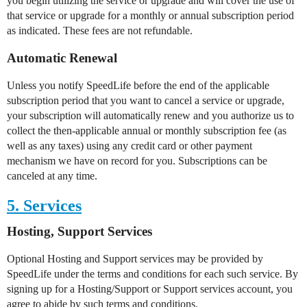
you begin utilizing the service or upgrade and will cover the use of
that service or upgrade for a monthly or annual subscription period
as indicated. These fees are not refundable.
Automatic Renewal
Unless you notify SpeedLife before the end of the applicable
subscription period that you want to cancel a service or upgrade,
your subscription will automatically renew and you authorize us to
collect the then-applicable annual or monthly subscription fee (as
well as any taxes) using any credit card or other payment
mechanism we have on record for you. Subscriptions can be
canceled at any time.
5. Services
Hosting, Support Services
Optional Hosting and Support services may be provided by
SpeedLife under the terms and conditions for each such service. By
signing up for a Hosting/Support or Support services account, you
agree to abide by such terms and conditions.