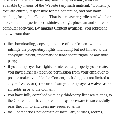
available by means of the Website (any such material, “Content”),
You are entirely responsible for the content of, and any harm
resulting from, that Content. That is the case regardless of whether
the Content in question constitutes text, graphics, an audio file, or
computer software. By making Content available, you represent
and warrant that:
the downloading, copying and use of the Content will not
infringe the proprietary rights, including but not limited to the
copyright, patent, trademark or trade secret rights, of any third
party;
if your employer has rights to intellectual property you create,
you have either (i) received permission from your employer to
post or make available the Content, including but not limited to
any software, or (ii) secured from your employer a waiver as to
all rights in or to the Content;
you have fully complied with any third-party licenses relating to
the Content, and have done all things necessary to successfully
pass through to end users any required terms;
the Content does not contain or install any viruses, worms,