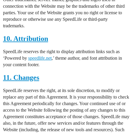
connection with the Website may be the trademarks of other third
parties. Your use of the Website grants you no right or license to
reproduce or otherwise use any SpeedLife or third-party
trademarks.
10. Attribution
SpeedLife reserves the right to display attribution links such as
‘Powered by
speedlife.net
,’ theme author, and font attribution in
your content footer.
11. Changes
SpeedLife reserves the right, at its sole discretion, to modify or
replace any part of this Agreement. It is your responsibility to check
this Agreement periodically for changes. Your continued use of or
access to the Website following the posting of any changes to this
Agreement constitutes acceptance of those changes. SpeedLife may
also, in the future, offer new services and/or features through the
Website (including, the release of new tools and resources). Such