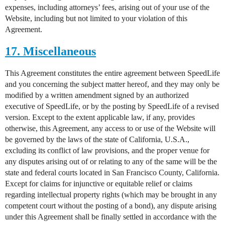
expenses, including attorneys’ fees, arising out of your use of the
Website, including but not limited to your violation of this
Agreement.
17. Miscellaneous
This Agreement constitutes the entire agreement between SpeedLife
and you concerning the subject matter hereof, and they may only be
modified by a written amendment signed by an authorized
executive of SpeedLife, or by the posting by SpeedLife of a revised
version. Except to the extent applicable law, if any, provides
otherwise, this Agreement, any access to or use of the Website will
be governed by the laws of the state of California, U.S.A.,
excluding its conflict of law provisions, and the proper venue for
any disputes arising out of or relating to any of the same will be the
state and federal courts located in San Francisco County, California.
Except for claims for injunctive or equitable relief or claims
regarding intellectual property rights (which may be brought in any
competent court without the posting of a bond), any dispute arising
under this Agreement shall be finally settled in accordance with the