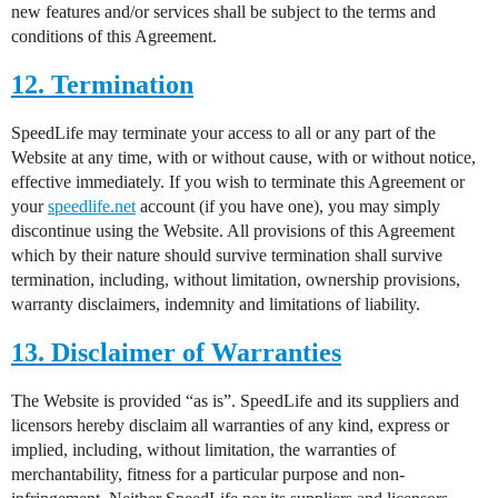
new features and/or services shall be subject to the terms and
conditions of this Agreement.
12. Termination
SpeedLife may terminate your access to all or any part of the
Website at any time, with or without cause, with or without notice,
effective immediately. If you wish to terminate this Agreement or
your
speedlife.net
account (if you have one), you may simply
discontinue using the Website. All provisions of this Agreement
which by their nature should survive termination shall survive
termination, including, without limitation, ownership provisions,
warranty disclaimers, indemnity and limitations of liability.
13. Disclaimer of Warranties
The Website is provided “as is”. SpeedLife and its suppliers and
licensors hereby disclaim all warranties of any kind, express or
implied, including, without limitation, the warranties of
merchantability, fitness for a particular purpose and non-