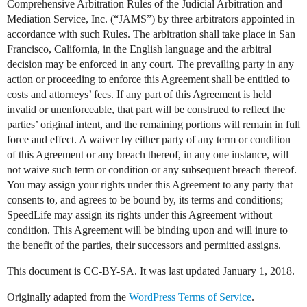
Comprehensive Arbitration Rules of the Judicial Arbitration and
Mediation Service, Inc. (“JAMS”) by three arbitrators appointed in
accordance with such Rules. The arbitration shall take place in San
Francisco, California, in the English language and the arbitral
decision may be enforced in any court. The prevailing party in any
action or proceeding to enforce this Agreement shall be entitled to
costs and attorneys’ fees. If any part of this Agreement is held
invalid or unenforceable, that part will be construed to reflect the
parties’ original intent, and the remaining portions will remain in full
force and effect. A waiver by either party of any term or condition
of this Agreement or any breach thereof, in any one instance, will
not waive such term or condition or any subsequent breach thereof.
You may assign your rights under this Agreement to any party that
consents to, and agrees to be bound by, its terms and conditions;
SpeedLife may assign its rights under this Agreement without
condition. This Agreement will be binding upon and will inure to
the benefit of the parties, their successors and permitted assigns.
This document is CC-BY-SA. It was last updated January 1, 2018.
Originally adapted from the
WordPress Terms of Service
.