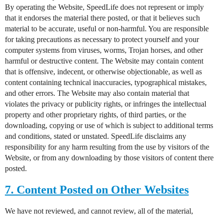
By operating the Website, SpeedLife does not represent or imply
that it endorses the material there posted, or that it believes such
material to be accurate, useful or non-harmful. You are responsible
for taking precautions as necessary to protect yourself and your
computer systems from viruses, worms, Trojan horses, and other
harmful or destructive content. The Website may contain content
that is offensive, indecent, or otherwise objectionable, as well as
content containing technical inaccuracies, typographical mistakes,
and other errors. The Website may also contain material that
violates the privacy or publicity rights, or infringes the intellectual
property and other proprietary rights, of third parties, or the
downloading, copying or use of which is subject to additional terms
and conditions, stated or unstated. SpeedLife disclaims any
responsibility for any harm resulting from the use by visitors of the
Website, or from any downloading by those visitors of content there
posted.
7. Content Posted on Other Websites
We have not reviewed, and cannot review, all of the material,