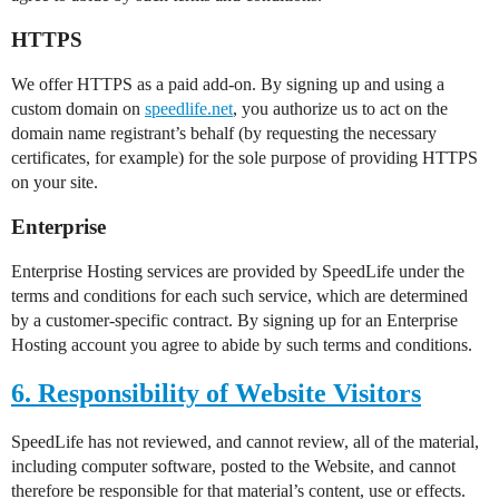
HTTPS
We offer HTTPS as a paid add-on. By signing up and using a
custom domain on
speedlife.net
, you authorize us to act on the
domain name registrant’s behalf (by requesting the necessary
certificates, for example) for the sole purpose of providing HTTPS
on your site.
Enterprise
Enterprise Hosting services are provided by SpeedLife under the
terms and conditions for each such service, which are determined
by a customer-specific contract. By signing up for an Enterprise
Hosting account you agree to abide by such terms and conditions.
6. Responsibility of Website Visitors
SpeedLife has not reviewed, and cannot review, all of the material,
including computer software, posted to the Website, and cannot
therefore be responsible for that material’s content, use or effects.