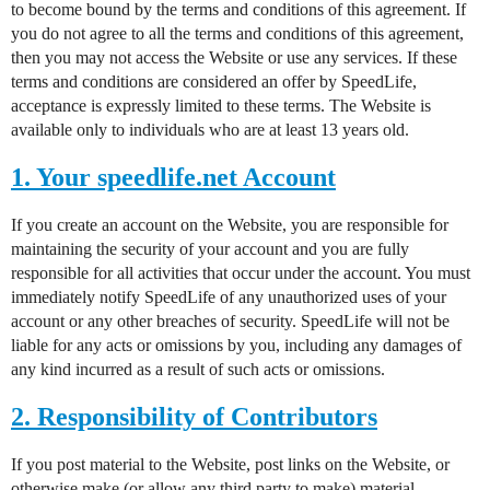
to become bound by the terms and conditions of this agreement. If
you do not agree to all the terms and conditions of this agreement,
then you may not access the Website or use any services. If these
terms and conditions are considered an offer by SpeedLife,
acceptance is expressly limited to these terms. The Website is
available only to individuals who are at least 13 years old.
1. Your speedlife.net Account
If you create an account on the Website, you are responsible for
maintaining the security of your account and you are fully
responsible for all activities that occur under the account. You must
immediately notify SpeedLife of any unauthorized uses of your
account or any other breaches of security. SpeedLife will not be
liable for any acts or omissions by you, including any damages of
any kind incurred as a result of such acts or omissions.
2. Responsibility of Contributors
If you post material to the Website, post links on the Website, or
otherwise make (or allow any third party to make) material