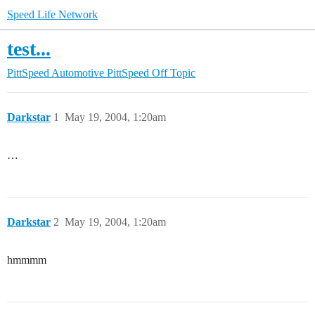
Speed Life Network
test...
PittSpeed Automotive
PittSpeed Off Topic
Darkstar
1
May 19, 2004, 1:20am
…
Darkstar
2
May 19, 2004, 1:20am
hmmmm