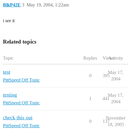
BlkP42E
3
May 19, 2004, 1:22am
i see it
Related topics
Topic
Replies
Views
Activity
test
May 17,
0
395
2004
PittSpeed Off Topic
testing
May 17,
1
441
2004
PittSpeed Off Topic
check this out
November
0
137
18, 2005
PittSpeed Off Topic