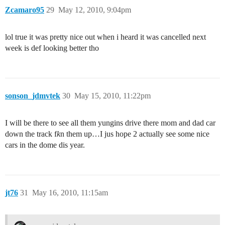
Zcamaro95
29
May 12, 2010, 9:04pm
lol true it was pretty nice out when i heard it was cancelled next
week is def looking better tho
sonson_jdmvtek
30
May 15, 2010, 11:22pm
I will be there to see all them yungins drive there mom and dad car
down the track f
k
n them up…I jus hope 2 actually see some nice
cars in the dome dis year.
jt76
31
May 16, 2010, 11:15am