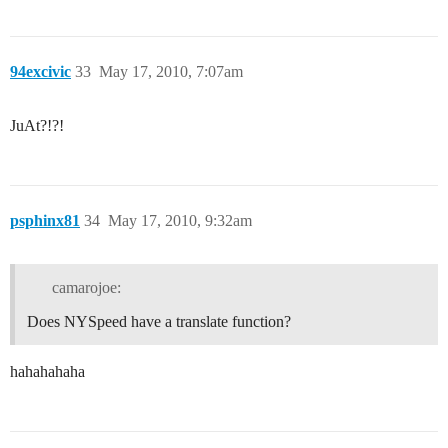
94excivic
33
May 17, 2010, 7:07am
JuAt?!?!
psphinx81
34
May 17, 2010, 9:32am
camarojoe:
Does NYSpeed have a translate function?
hahahahaha