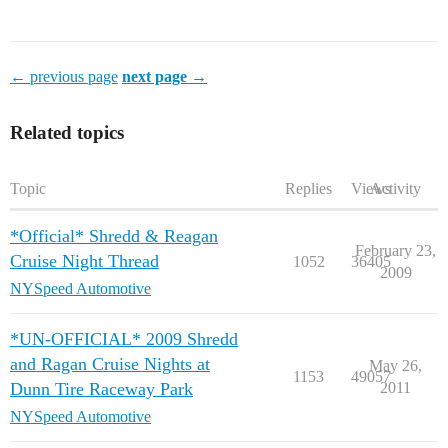
← previous page
next page →
Related topics
Topic
Replies
Views
Activity
*Official* Shredd & Reagan
February 23,
Cruise Night Thread
1052
36405
2009
NYSpeed Automotive
*UN-OFFICIAL* 2009 Shredd
and Ragan Cruise Nights at
May 26,
1153
49057
Dunn Tire Raceway Park
2011
NYSpeed Automotive