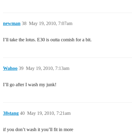
newman
38
May 19, 2010, 7:07am
I’ll take the lotus. E30 is outta comish for a bit.
Wahoo
39
May 19, 2010, 7:13am
I’ll go after I wash my junk!
38stang
40
May 19, 2010, 7:21am
if you don’t wash it you’ll fit in more