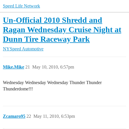
Speed Life Network
Un-Official 2010 Shredd and
Ragan Wednesday Cruise Night at
Dunn Tire Raceway Park
NYSpeed Automotive
Mike.Mike
21
May 10, 2010, 6:57pm
Wednesday Wednesday Wednesday Thunder Thunder
Thunderdome!!!
Zcamaro95
22
May 11, 2010, 6:53pm