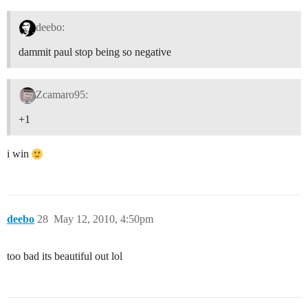
deebo:
dammit paul stop being so negative
Zcamaro95:
+1
i win
deebo
28
May 12, 2010, 4:50pm
too bad its beautiful out lol