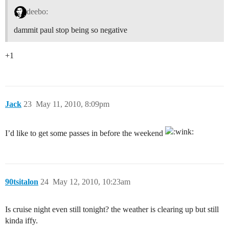
deebo:
dammit paul stop being so negative
+1
Jack
23
May 11, 2010, 8:09pm
I’d like to get some passes in before the weekend
90tsitalon
24
May 12, 2010, 10:23am
Is cruise night even still tonight? the weather is clearing up but still
kinda iffy.