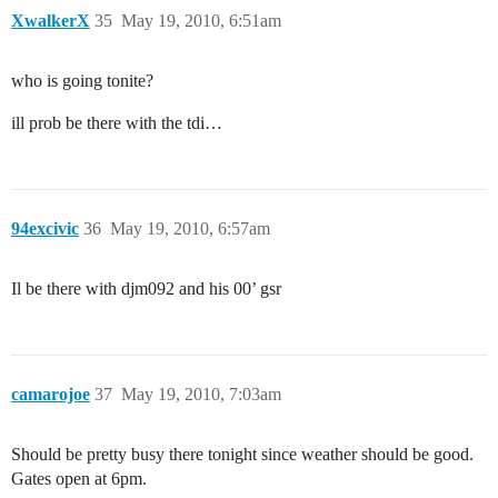
XwalkerX
35
May 19, 2010, 6:51am
who is going tonite?
ill prob be there with the tdi…
94excivic
36
May 19, 2010, 6:57am
Il be there with djm092 and his 00’ gsr
camarojoe
37
May 19, 2010, 7:03am
Should be pretty busy there tonight since weather should be good.
Gates open at 6pm.