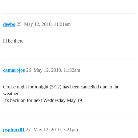
deebo
25
May 12, 2010, 11:01am
ill be there
camarojoe
26
May 12, 2010, 11:32am
Cruise night for tonight (5/12) has been cancelled due to the
weather.
It’s back on for next Wednesday May 19
psphinx81
27
May 12, 2010, 3:21pm