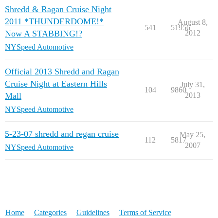
Shredd & Ragan Cruise Night
2011 *THUNDERDOME!*
August 8,
541
51956
Now A STABBING!?
2012
NYSpeed Automotive
Official 2013 Shredd and Ragan
Cruise Night at Eastern Hills
July 31,
104
9860
Mall
2013
NYSpeed Automotive
5-23-07 shredd and regan cruise
May 25,
112
5817
2007
NYSpeed Automotive
Home
Categories
Guidelines
Terms of Service