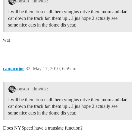
sonson_jdmvtek:
I will be there to see all them yungins drive there mom and dad
car down the track f
k
n them up…I jus hope 2 actually see
some nice cars in the dome dis year.
wat
camarojoe
32
May 17, 2010, 6:59am
sonson_jdmvtek:
I will be there to see all them yungins drive there mom and dad
car down the track f
k
n them up…I jus hope 2 actually see
some nice cars in the dome dis year.
Does NYSpeed have a translate function?