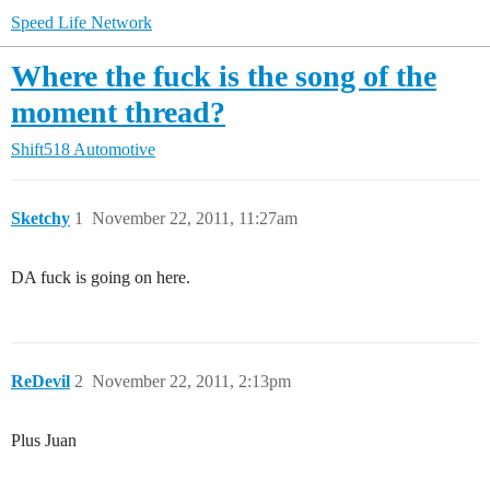
Speed Life Network
Where the fuck is the song of the
moment thread?
Shift518 Automotive
Sketchy
1
November 22, 2011, 11:27am
DA fuck is going on here.
ReDevil
2
November 22, 2011, 2:13pm
Plus Juan