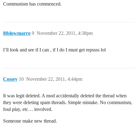
Communism has commenced.
88slowmarro
9
November 22, 2011, 4:38pm
I’ll look and see if I can , if I do I must get repssss lol
Cossey
10
November 22, 2011, 4:44pm
It was legit deleted. A mod accidentally deleted the thread when
they were deleting spam threads. Simple mistake. No communism,
foul play, etc… involved.
Someone make new thread.