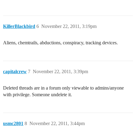
KillerBlackbird
6
November 22, 2011, 3:19pm
Aliens, chemtrails, abductions, conspiracy, tracking devices.
capitalcrew
7
November 22, 2011, 3:39pm
Deleted threads are in a forum only viewable to admins/anyone
with privilege. Someone undelete it.
usmc2801
8
November 22, 2011, 3:44pm