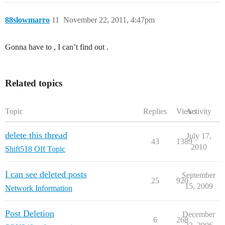
88slowmarro
11
November 22, 2011, 4:47pm
Gonna have to , I can’t find out .
Related topics
Topic
Replies
Views
Activity
delete this thread
July 17,
43
1389
2010
Shift518 Off Topic
I can see deleted posts
September
25
920
15, 2009
Network Information
Post Deletion
December
6
268