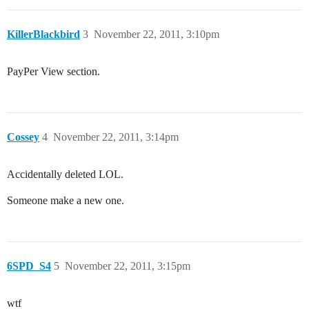
KillerBlackbird
3
November 22, 2011, 3:10pm
PayPer View section.
Cossey
4
November 22, 2011, 3:14pm
Accidentally deleted LOL.
Someone make a new one.
6SPD_S4
5
November 22, 2011, 3:15pm
wtf