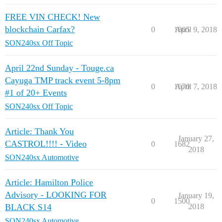
FREE VIN CHECK! New
blockchain Carfax?
0
1805
April 9, 2018
SON240sx Off Topic
April 22nd Sunday - Touge.ca
Cayuga TMP track event 5-8pm
0
1670
April 7, 2018
#1 of 20+ Events
SON240sx Off Topic
Article: Thank You
January 27,
CASTROL!!!! - Video
0
1682
2018
SON240sx Automotive
Article: Hamilton Police
Advisory - LOOKING FOR
January 19,
0
1500
BLACK S14
2018
SON240sx Automotive