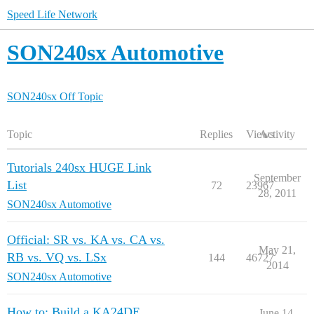
Speed Life Network
SON240sx Automotive
SON240sx Off Topic
Topic
Replies
Views
Activity
Tutorials 240sx HUGE Link
September
List
72
23967
28, 2011
SON240sx Automotive
Official: SR vs. KA vs. CA vs.
May 21,
RB vs. VQ vs. LSx
144
46727
2014
SON240sx Automotive
How to: Build a KA24DE
June 14,