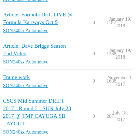
Article: Formula Drift LIVE @
January 19,
Formula Kartways Oct 9
0
1187
2018
SON240sx Automotive
Article: Dave Briggs Season
January 19,
End Video
0
1288
2018
SON240sx Automotive
Frame work
November 1,
0
1688
2017
SON240sx Automotive
CSCS Mid Summer DRIFT
2017 - Round 3 - SUN July 23
July 18,
2017 @ TMP CAYUGA SB
0
2071
2017
LAYOUT
SON240sx Automotive