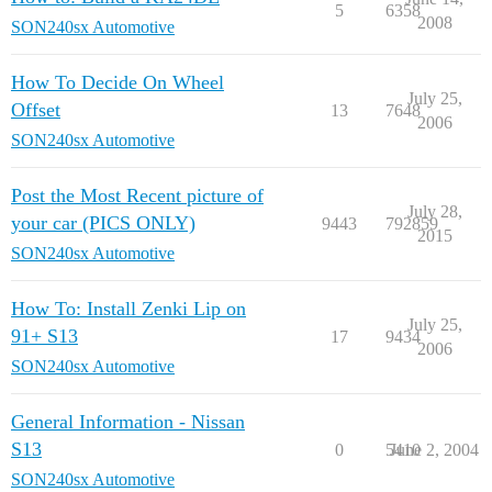
5
6358
2008
SON240sx Automotive
How To Decide On Wheel
July 25,
Offset
13
7648
2006
SON240sx Automotive
Post the Most Recent picture of
July 28,
your car (PICS ONLY)
9443
792859
2015
SON240sx Automotive
How To: Install Zenki Lip on
July 25,
91+ S13
17
9434
2006
SON240sx Automotive
General Information - Nissan
S13
0
5410
June 2, 2004
SON240sx Automotive