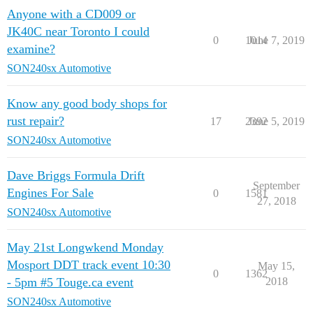
Anyone with a CD009 or
JK40C near Toronto I could
0
1014
June 7, 2019
examine?
SON240sx Automotive
Know any good body shops for
rust repair?
17
2392
June 5, 2019
SON240sx Automotive
Dave Briggs Formula Drift
September
Engines For Sale
0
1581
27, 2018
SON240sx Automotive
May 21st Longwkend Monday
Mosport DDT track event 10:30
May 15,
0
1362
- 5pm #5 Touge.ca event
2018
SON240sx Automotive