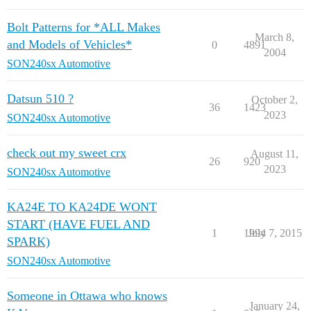
Bolt Patterns for *ALL Makes
March 8,
and Models of Vehicles*
0
4891
2004
SON240sx Automotive
Datsun 510 ?
October 2,
36
1423
2023
SON240sx Automotive
check out my sweet crx
August 11,
26
920
2023
SON240sx Automotive
KA24E TO KA24DE WONT
START (HAVE FUEL AND
1
1994
July 7, 2015
SPARK)
SON240sx Automotive
Someone in Ottawa who knows
January 24,