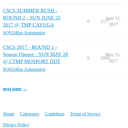
CSCS SUMMER RUSH -
ROUND 2 - SUN JUNE 25
June 12,
0
1577
2017 @ TMP CAYUGA
2017
SON240sx Automotive
CSCS 2017 - ROUND 1 -
Season Opener - SUN MAY 28
May 15,
0
1604
@ CTMP MOSPORT DDT
2017
SON240sx Automotive
next page →
Home
Categories
Guidelines
Terms of Service
Privacy Policy