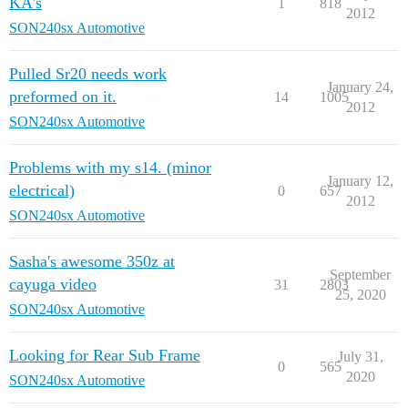
KA's
1
818
2012
SON240sx Automotive
Pulled Sr20 needs work
January 24,
preformed on it.
14
1005
2012
SON240sx Automotive
Problems with my s14. (minor
January 12,
electrical)
0
657
2012
SON240sx Automotive
Sasha's awesome 350z at
September
cayuga video
31
2803
25, 2020
SON240sx Automotive
Looking for Rear Sub Frame
July 31,
0
565
2020
SON240sx Automotive