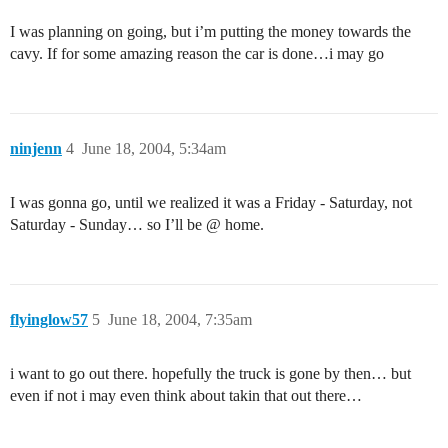
I was planning on going, but i’m putting the money towards the
cavy. If for some amazing reason the car is done…i may go
ninjenn
4
June 18, 2004, 5:34am
I was gonna go, until we realized it was a Friday - Saturday, not
Saturday - Sunday… so I’ll be @ home.
flyinglow57
5
June 18, 2004, 7:35am
i want to go out there. hopefully the truck is gone by then… but
even if not i may even think about takin that out there…