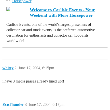
Horsepower
Welcome to Carlisle Events - Your
Weekend with More Horsepower
Carlisle Events, one of the world's largest presenters of
collector car and truck events, is the preferred automotive
destination for enthusiasts and collector car hobbyists
worldwide!
whitey
2
June 17, 2004, 6:15pm
i have 3 media passes already lined up!!
EcoThunder
3
June 17, 2004, 6:17pm