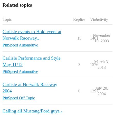
Related topics
Topic
Replies
Views
Activity
Carlisle events to Hold event at
November
Norwalk Raceway..
15
1401
10, 2003
PittSpeed Automotive
Carlisle Performance and Style
March 3,
May 11/12
3
1576
2013
PittSpeed Automotive
Carlisle at Norwalk Raceway
July 20,
2004
0
1397
2004
PittSpeed Off Topic
Calling all Mustang/Ford guys -