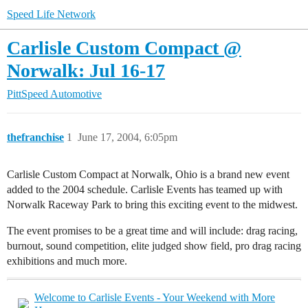
Speed Life Network
Carlisle Custom Compact @
Norwalk: Jul 16-17
PittSpeed Automotive
thefranchise
1
June 17, 2004, 6:05pm
Carlisle Custom Compact at Norwalk, Ohio is a brand new event
added to the 2004 schedule. Carlisle Events has teamed up with
Norwalk Raceway Park to bring this exciting event to the midwest.
The event promises to be a great time and will include: drag racing,
burnout, sound competition, elite judged show field, pro drag racing
exhibitions and much more.
Welcome to Carlisle Events - Your Weekend with More