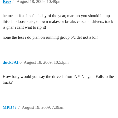
Keez
5
August 18, 2009, 10:49pm
he meant it as his final day of the year, martino you should hit up
this club loose date, e-town makes or breaks cars and drivers. track
is gnar i cant wait to rip it!
none the less i do plan on running group b/c def not a lol!
duckJAI
6
August 18, 2009, 10:53pm
How long would you say the drive is from NY Niagara Falls to the
track?
MPD47
7
August 19, 2009, 7:39am