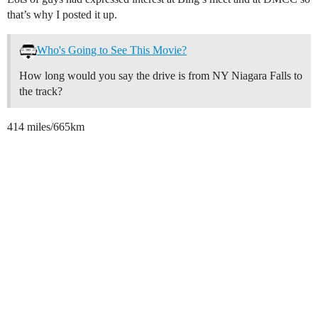
that’s why I posted it up.
Who's Going to See This Movie?
How long would you say the drive is from NY Niagara Falls to
the track?
414 miles/665km