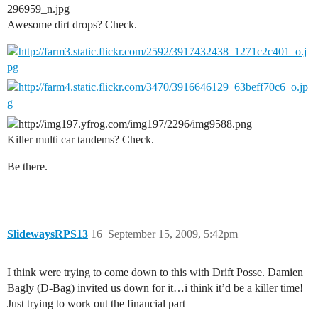
Awesome dirt drops? Check.
Killer multi car tandems? Check.
Be there.
SlidewaysRPS13
16
September 15, 2009, 5:42pm
I think were trying to come down to this with Drift Posse. Damien
Bagly (D-Bag) invited us down for it…i think it’d be a killer time!
Just trying to work out the financial part