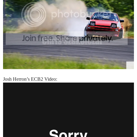
Josh Herron’s ECB2 Video: