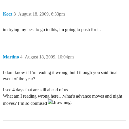
Keez
3
August 18, 2009, 6:33pm
im trying my best to go to this, im going to push for it.
Martino
4
August 18, 2009, 10:04pm
I dont know if I’m reading it wrong, but I though you said final
event of the year?
I see 4 days that are still ahead of us.
What am I reading wrong here…what’s advance moves and night
moves? I’m so confused