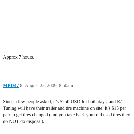
Approx 7 hours.
MPD47
8
August 22, 2009, 8:50am
Since a few people asked, it’s $250 USD for both days, and R/T
Tuning will have their trailer and tire machine on site. It’s $15 per
pair to get tires changed (and you take back your old used tires they
do NOT do disposal).