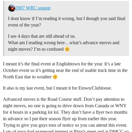
2007 WRC season
I dont know if I’m reading it wrong, but I though you said final
event of the year?
I see 4 days that are still ahead of us.
What am I reading wrong here…what’s advance moves and
night moves? I’m so confused
I meant it’s the final event at Englishtown for the year. It’s a late
October event so it’s getting near the end of usable track time in the
North East due to weather
It also is my last event, but I meant it for Etown/Clubloose.
Advanced moves is the Road Course stuff. Don’t pay attention to
night moves, no one is going to drive down from Canada or WNY
for 4 hours in a parking lot lol. They don’t have a flyer two months
in advance so I put their season flyer up from earlier this year.
Trying to give you guys tons of notice so you can attend this event.
Lots of guys had expressed interest at Bing’s meet and at DMCC so