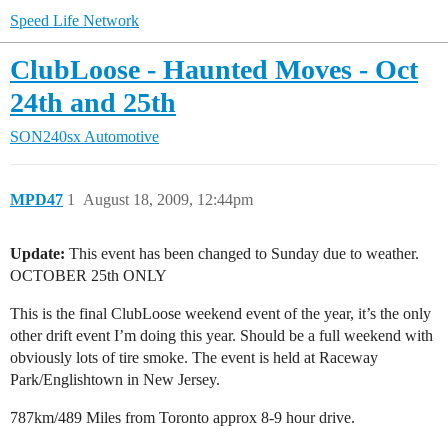
Speed Life Network
ClubLoose - Haunted Moves - Oct
24th and 25th
SON240sx Automotive
MPD47
1
August 18, 2009, 12:44pm
Update:
This event has been changed to Sunday due to weather.
OCTOBER 25th ONLY
This is the final ClubLoose weekend event of the year, it’s the only
other drift event I’m doing this year. Should be a full weekend with
obviously lots of tire smoke. The event is held at Raceway
Park/Englishtown in New Jersey.
787km/489 Miles from Toronto approx 8-9 hour drive.