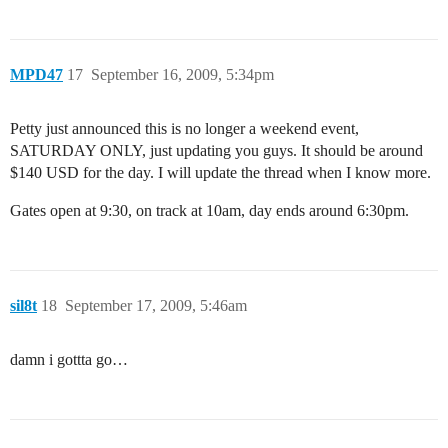
MPD47
17
September 16, 2009, 5:34pm
Petty just announced this is no longer a weekend event,
SATURDAY ONLY, just updating you guys. It should be around
$140 USD for the day. I will update the thread when I know more.
Gates open at 9:30, on track at 10am, day ends around 6:30pm.
sil8t
18
September 17, 2009, 5:46am
damn i gottta go…