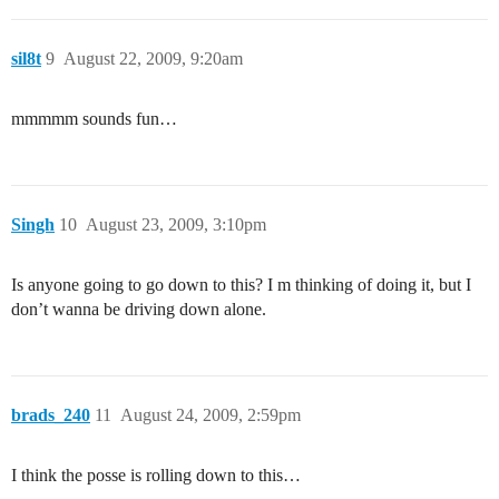
sil8t
9
August 22, 2009, 9:20am
mmmmm sounds fun…
Singh
10
August 23, 2009, 3:10pm
Is anyone going to go down to this? I m thinking of doing it, but I
don’t wanna be driving down alone.
brads_240
11
August 24, 2009, 2:59pm
I think the posse is rolling down to this…