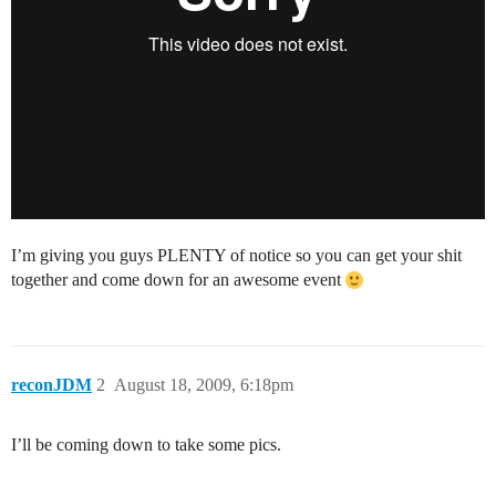
I’m giving you guys PLENTY of notice so you can get your shit
together and come down for an awesome event
reconJDM
2
August 18, 2009, 6:18pm
I’ll be coming down to take some pics.