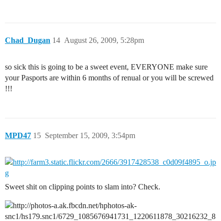
Chad_Dugan
14
August 26, 2009, 5:28pm
so sick this is going to be a sweet event, EVERYONE make sure
your Pasports are within 6 months of renual or you will be screwed
!!!
MPD47
15
September 15, 2009, 3:54pm
Sweet shit on clipping points to slam into? Check.