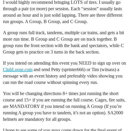
I would highly recommend bringing LOTS of tires. I usually go
through a pair (or more) per session. Each “session” usually lasts
around an hour and is just solid lapping. There are three different
run groups. A Group, B Group, and C Group.
A group runs full track, tandems, multiple car trains, and gets a bit
more run time. B Group and C Group are on track together. B
group runs the front section with the bank and spectators, while C
Group gets to practice on 3 turns in the back section.
If you intend on attending this event you NEED to sign up over on
ClubLoose.com
and send Petty (sprinter666) or Tim (wiisass) a
message with an event history and preferably video showing you
can run the road course without spinning every run.
You will be changing directions 8+ times just running the short
course and 15+ if you are running the full course. Cages, fire suits,
are MANDATORY if you intend on running A Group (If you’re
running A group you have to tandem, it’s not an option). SA2000
helmets are mandatory for all groups.
I hope to see some of you guys come down for the final event of