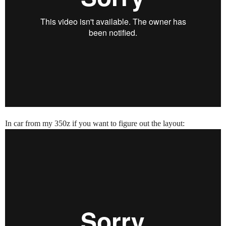
In car from my 350z if you want to figure out the layout: