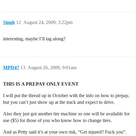
Singh
12
August 24, 2009, 3:22pm
interesting, maybe I’ll tag along?
MPD47
13
August 26, 2009, 9:01am
THIS IS A PREPAY ONLY EVENT
I will put the thread up in October with the info on how to prepay,
but you can’t just show up at the track and expect to drive.
Also they just got another tire machine so one will be available for
use ($5) for those of you who know how to change tires.
And as Petty said it’s at your own risk, “Get injured? Fuck you”.