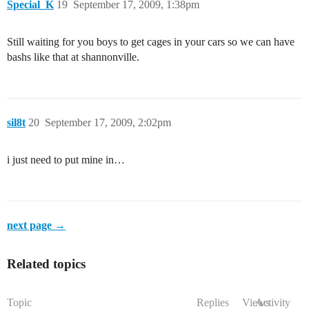
Special_K
19
September 17, 2009, 1:38pm
Still waiting for you boys to get cages in your cars so we can have
bashs like that at shannonville.
sil8t
20
September 17, 2009, 2:02pm
i just need to put mine in…
next page →
Related topics
Topic
Replies
Views
Activity