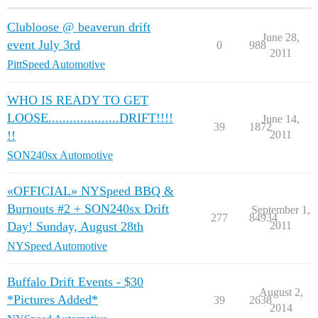
Clubloose @ beaverun drift
June 28,
event July 3rd
0
988
2011
PittSpeed Automotive
WHO IS READY TO GET
LOOSE....................DRIFT!!!!
June 14,
39
1872
!!
2011
SON240sx Automotive
«OFFICIAL» NYSpeed BBQ &
Burnouts #2 + SON240sx Drift
September 1,
277
84934
Day! Sunday, August 28th
2011
NYSpeed Automotive
Buffalo Drift Events - $30
August 2,
*Pictures Added*
39
2638
2014