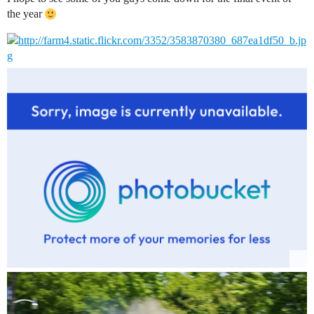
the year