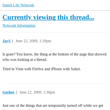
Speed Life Network
Currently viewing this thread...
Network Information
JayS
1
June 22, 2009, 1:29pm
Is gone? You know, the thing at the bottom of the page that showed
who was looking at a thread.
Tried in Vista with Firefox and iPhone with Safari.
Geehee
2
June 22, 2009, 1:30pm
Just one of the things that are temporarily turned off while we get