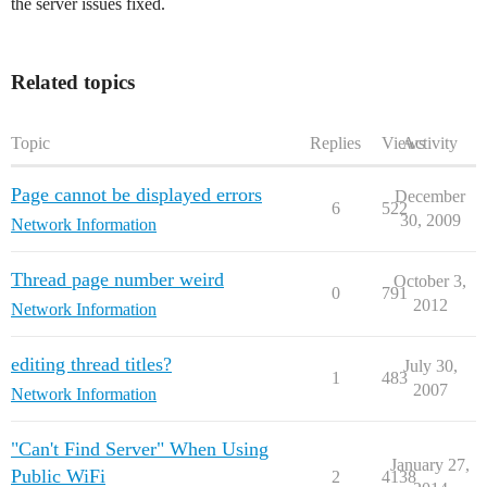
the server issues fixed.
Related topics
Topic
Replies
Views
Activity
Page cannot be displayed errors
December
6
522
30, 2009
Network Information
Thread page number weird
October 3,
0
791
2012
Network Information
editing thread titles?
July 30,
1
483
2007
Network Information
"Can't Find Server" When Using
January 27,
Public WiFi
2
4138