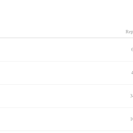
Rep
3
1