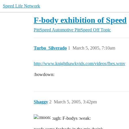
Speed Life Network
F-body exhibition of Speed
PittSpeed Automotive
PittSpeed Off Topic
Turbo_Silverado
1
March 5, 2005, 7:10am
http://www.knighthawkvids.com/videos/fbes.wmv
:bowdown:
Shaggy
2
March 5, 2005, 3:42pm
:ugh: F-bodys :weak: