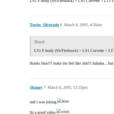
LS1 F-body (SS/Firehawk) > LS1 Corvette > LT1 
Turbo_Silverado
6
March 6, 2005, 4:50am
Blue4:
LS1 F-body (SS/Firehawk) > LS1 Corvette > LT
thanks blue!!! make me feel like shit!!! hahaha…but
Shaggy
7
March 6, 2005, 12:35pm
nah i was joking.
Its a good video