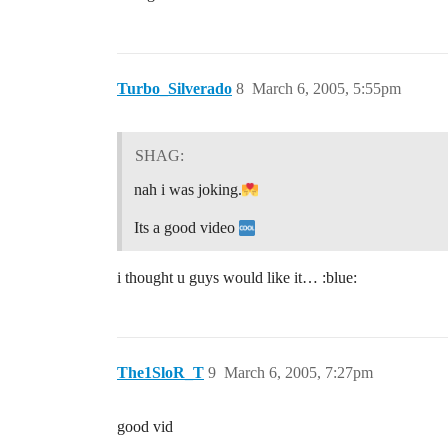
Turbo_Silverado
8
March 6, 2005, 5:55pm
SHAG:
nah i was joking.
Its a good video
i thought u guys would like it… :blue:
The1SloR_T
9
March 6, 2005, 7:27pm
good vid