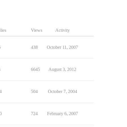
lies
Views
Activity
6
438
October 11, 2007
4
6645
August 3, 2012
4
504
October 7, 2004
0
724
February 6, 2007