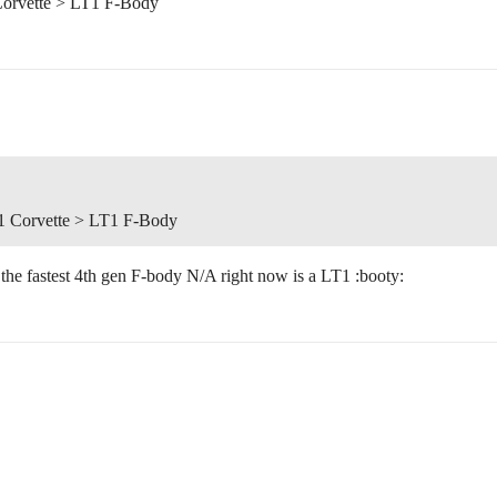
Corvette > LT1 F-Body
1 Corvette > LT1 F-Body
 the fastest 4th gen F-body N/A right now is a LT1 :booty: