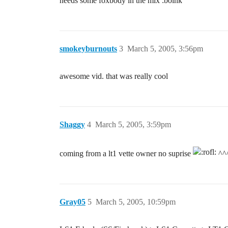
needs some foxbody in the mix :boink
smokeyburnouts
3
March 5, 2005, 3:56pm
awesome vid. that was really cool
Shaggy
4
March 5, 2005, 3:59pm
coming from a lt1 vette owner no suprise
^^^
Gray05
5
March 5, 2005, 10:59pm