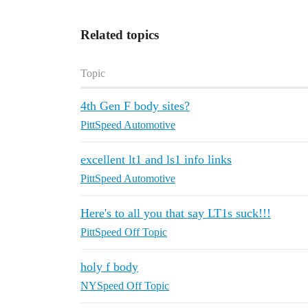
Related topics
Topic
4th Gen F body sites?
PittSpeed Automotive
excellent lt1 and ls1 info links
PittSpeed Automotive
Here's to all you that say LT1s suck!!!
PittSpeed Off Topic
holy f body
NYSpeed Off Topic