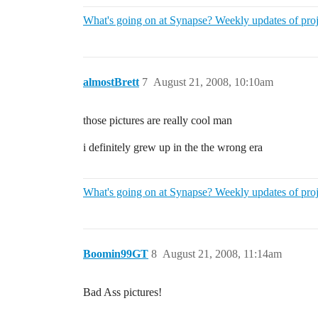
What's going on at Synapse? Weekly updates of proj
almostBrett
7
August 21, 2008, 10:10am
those pictures are really cool man
i definitely grew up in the the wrong era
What's going on at Synapse? Weekly updates of proj
Boomin99GT
8
August 21, 2008, 11:14am
Bad Ass pictures!