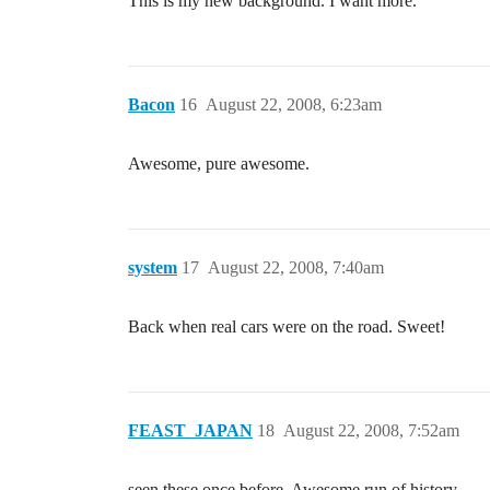
This is my new background. I want more.
Bacon
16
August 22, 2008, 6:23am
Awesome, pure awesome.
system
17
August 22, 2008, 7:40am
Back when real cars were on the road. Sweet!
FEAST_JAPAN
18
August 22, 2008, 7:52am
seen these once before. Awesome run of history.