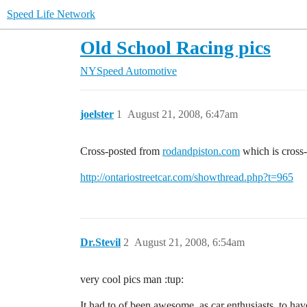
Speed Life Network
Old School Racing pics
NYSpeed Automotive
joelster
1
August 21, 2008, 6:47am
Cross-posted from
rodandpiston.com
which is cross
http://ontariostreetcar.com/showthread.php?t=965
Dr.Stevil
2
August 21, 2008, 6:54am
very cool pics man :tup:
It had to of been awesome, as car enthusiasts, to hav