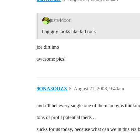
justa4door:
flag guy looks like kid rock
joe dirt imo
awesome pics!
9ONA3OOZX
6
August 21, 2008, 9:40am
and i’ll bet every single one of them today is thinki
tons of profit potential there…
sucks for us today, because what can we in this era 