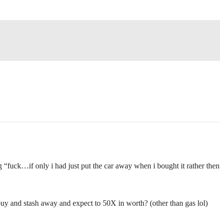
ng “fuck…if only i had just put the car away when i bought it rather then
buy and stash away and expect to 50X in worth? (other than gas lol)