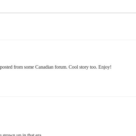
-posted from some Canadian forum. Cool story too. Enjoy!
e grown up in that era.