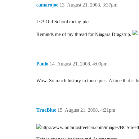
camarojoe
13
August 21, 2008, 3:37pm
I <3 Old School racing pics
Reminds me of my thread for Niagara Dragstrip.
Paulo
14
August 21, 2008, 4:09pm
Wow. So much history in those pics. A time that is l
TrueBlue
15
August 21, 2008, 4:21pm