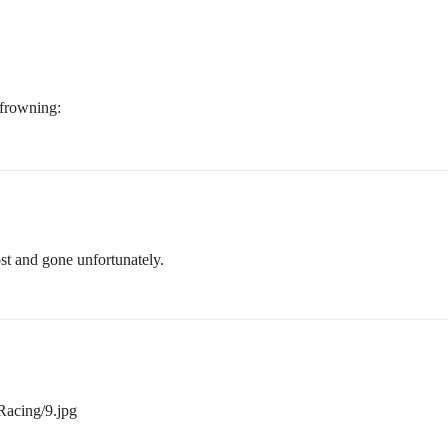
ost and gone unfortunately.