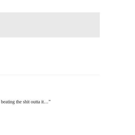
 beating the shit outta it…”