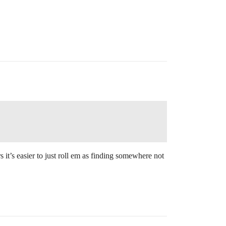
it’s easier to just roll em as finding somewhere not