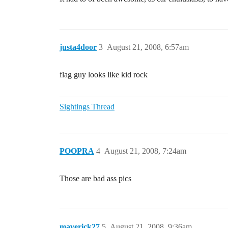
justa4door
3
August 21, 2008, 6:57am
flag guy looks like kid rock
Sightings Thread
POOPRA
4
August 21, 2008, 7:24am
Those are bad ass pics
maverick27
5
August 21, 2008, 9:36am