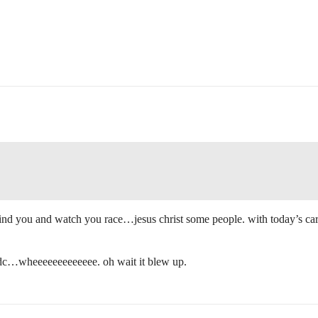
hind you and watch you race…jesus christ some people. with today’s cars 
s idc…wheeeeeeeeeeeee. oh wait it blew up.