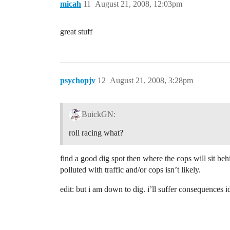
micah
11
August 21, 2008, 12:03pm
great stuff
psychopjv
12
August 21, 2008, 3:28pm
BuickGN:
roll racing what?
find a good dig spot then where the cops will sit be
polluted with traffic and/or cops isn’t likely.
edit: but i am down to dig. i’ll suffer consequence