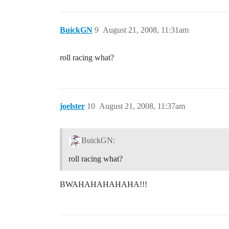
BuickGN
9
August 21, 2008, 11:31am
roll racing what?
joelster
10
August 21, 2008, 11:37am
BuickGN:
roll racing what?
BWAHAHAHAHAHA!!!