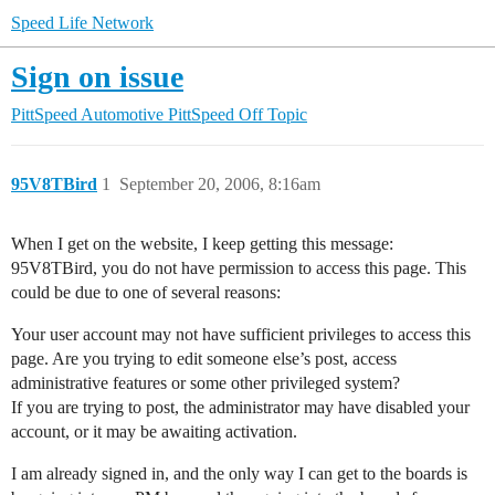
Speed Life Network
Sign on issue
PittSpeed Automotive
PittSpeed Off Topic
95V8TBird
1
September 20, 2006, 8:16am
When I get on the website, I keep getting this message:
95V8TBird, you do not have permission to access this page. This
could be due to one of several reasons:
Your user account may not have sufficient privileges to access this
page. Are you trying to edit someone else’s post, access
administrative features or some other privileged system?
If you are trying to post, the administrator may have disabled your
account, or it may be awaiting activation.
I am already signed in, and the only way I can get to the boards is