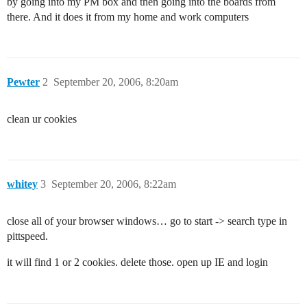
by going into my PM box and then going into the boards from
there. And it does it from my home and work computers
Pewter
2
September 20, 2006, 8:20am
clean ur cookies
whitey
3
September 20, 2006, 8:22am
close all of your browser windows… go to start -> search type in
pittspeed.
it will find 1 or 2 cookies. delete those. open up IE and login