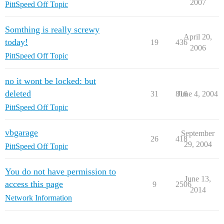
2007
PittSpeed Off Topic
Somthing is really screwy
April 20,
today!
19
436
2006
PittSpeed Off Topic
no it wont be locked: but
deleted
31
816
June 4, 2004
PittSpeed Off Topic
vbgarage
September
26
418
29, 2004
PittSpeed Off Topic
You do not have permission to
June 13,
access this page
9
2506
2014
Network Information