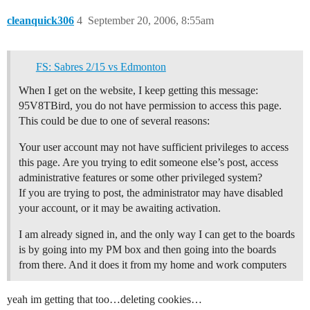
cleanquick306
4
September 20, 2006, 8:55am
FS: Sabres 2/15 vs Edmonton
When I get on the website, I keep getting this message:
95V8TBird, you do not have permission to access this page.
This could be due to one of several reasons:
Your user account may not have sufficient privileges to access
this page. Are you trying to edit someone else’s post, access
administrative features or some other privileged system?
If you are trying to post, the administrator may have disabled
your account, or it may be awaiting activation.
I am already signed in, and the only way I can get to the boards
is by going into my PM box and then going into the boards
from there. And it does it from my home and work computers
yeah im getting that too…deleting cookies…