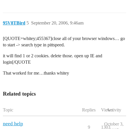
95V8TBird
5
September 20, 2006, 9:46am
[QUOTE=whitey;455367]close all of your browser windows… go
to start -> search type in pittspeed.
it will find 1 or 2 cookies. delete those. open up IE and
login[/QUOTE
That worked for me…thanks whitey
Related topics
Topic
Replies
Views
Activity
need help
October 3,
9
1303