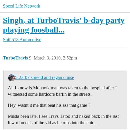
Speed Life Network
Singh, at TurboTravis' b-day party
playing foosball...
Shift518 Automotive
TurboTravis
9
March 3, 2010, 2:52pm
5-23-07 shredd and regan cruise
All I know is Mohawk man was taken to the hospital after I
wittnessed some hardcore barfin in the streets.
Hey, wasnt it me that beat his ass that game ?
Musta been late, I see Travs Tatoo and naked back in the last
few moments of the vid as he rubs into the chic…