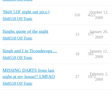
'Shift 518' night out pics:)
October 12,
116
4221
2009
Shift518 Off Topic
Singhs quote of the night
January 20,
15
577
2009
Shift518 Off Topic
Singh and I in Ticonderoga....
January 12,
18
561
2009
Shift518 Off Topic
MISSING DARTS from last
February 2,
night at my house!! LMFAO
27
1072
2009
Shift518 Off Topic