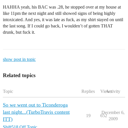
HAHHA yeah, his BAC was .28, he stopped over at my house at
like 11pm the next night and still showed signs of being highly
intoxicated. And yes, it was late as fuck, as my shirt stayed on until
the last song. If I could go back, I woulden’t of gotten THAT
drunk, but fuck it.
show post in topic
Related topics
Topic
Replies
Views
Activity
So we went out to Ticonderoga
last night...(TurboTravis content
December 6,
19
652
ITT)
2009
Shift518 Off Topic