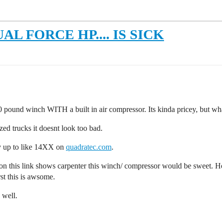
 FORCE HP.... IS SICK
0 pound winch WITH a built in air compressor. Its kinda pricey, but wh
sized trucks it doesnt look too bad.
y up to like 14XX on
quadratec.com
.
o on this link shows carpenter this winch/ compressor would be sweet. H
st this is awsome.
 well.