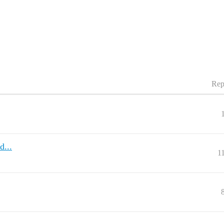
Rep
...
1