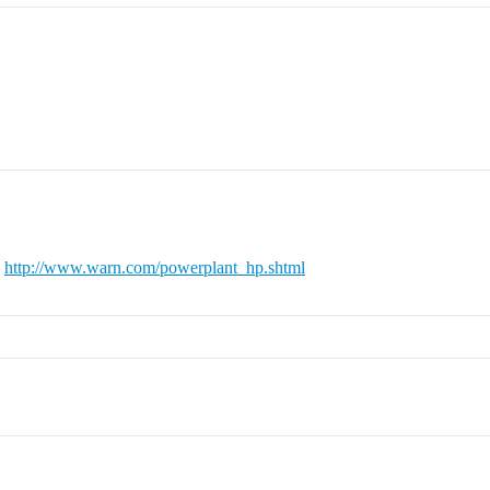
k
http://www.warn.com/powerplant_hp.shtml