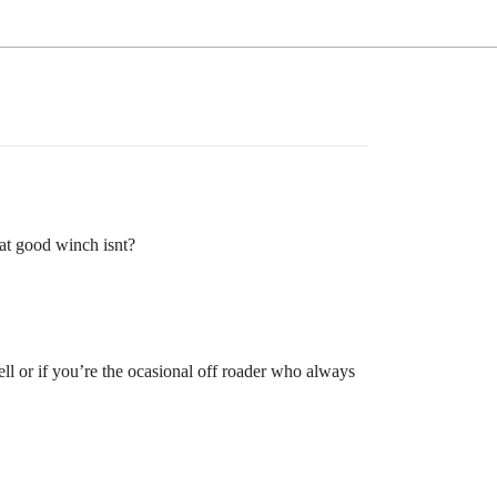
at good winch isnt?
ell or if you’re the ocasional off roader who always