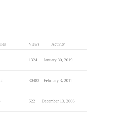
lies
Views
Activity
1
1324
January 30, 2019
12
30483
February 3, 2011
8
522
December 13, 2006