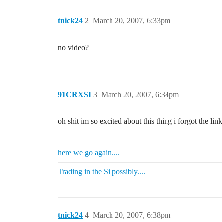
tnick24
2
March 20, 2007, 6:33pm
no video?
91CRXSI
3
March 20, 2007, 6:34pm
oh shit im so excited about this thing i forgot the lin
here we go again....
Trading in the Si possibly....
tnick24
4
March 20, 2007, 6:38pm