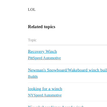
LOL
Related topics
Topic
Recovery Winch
PittSpeed Automotive
Newman's Snowboard/Wakeboard winch build
Builds
looking for a winch
NYSpeed Automotive