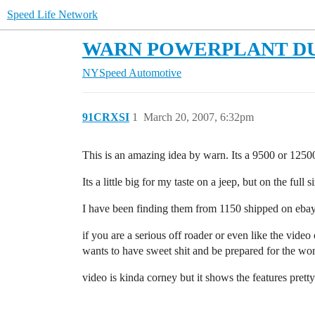
Speed Life Network
WARN POWERPLANT DUAL
NYSpeed Automotive
91CRXSI
1
March 20, 2007, 6:32pm
This is an amazing idea by warn. Its a 9500 or 1250
Its a little big for my taste on a jeep, but on the full 
I have been finding them from 1150 shipped on eba
if you are a serious off roader or even like the vide
wants to have sweet shit and be prepared for the wor
video is kinda corney but it shows the features pretty