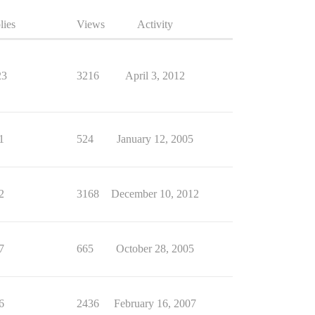
lies
Views
Activity
23
3216
April 3, 2012
1
524
January 12, 2005
2
3168
December 10, 2012
7
665
October 28, 2005
6
2436
February 16, 2007