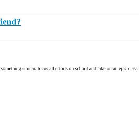
riend?
mething similar. focus all efforts on school and take on an epic class lo