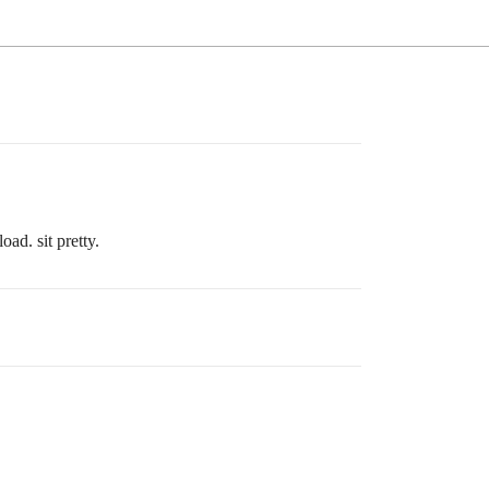
ad. sit pretty.