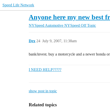
Speed Life Network
Anyone here my new best f
NYSpeed Automotive
NYSpeed Off Topic
Dex
24
July 9, 2007, 11:38am
bank/invest. buy a motorcycle and a newer honda or so
I NEED HELP?????
show post in topic
Related topics