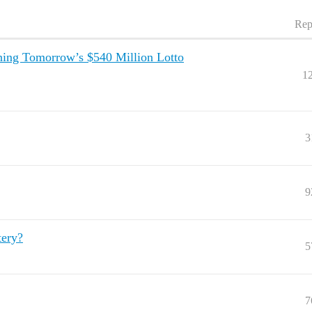
Rep
ning Tomorrow’s $540 Million Lotto
1
3
9
tery?
5
7