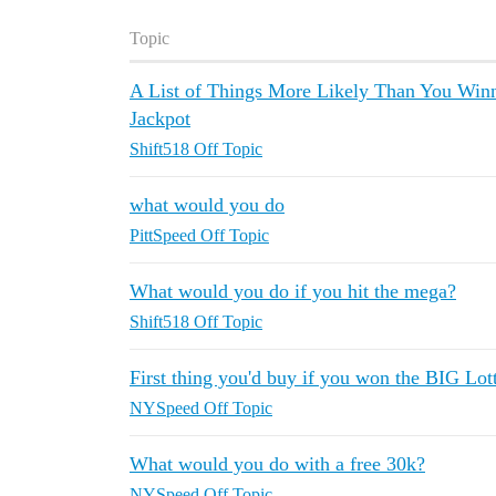
Topic
A List of Things More Likely Than You Win
Jackpot
Shift518 Off Topic
what would you do
PittSpeed Off Topic
What would you do if you hit the mega?
Shift518 Off Topic
First thing you'd buy if you won the BIG Lot
NYSpeed Off Topic
What would you do with a free 30k?
NYSpeed Off Topic