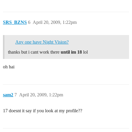
SRS_BZNS
6
April 20, 2009, 1:22pm
Any one have Night Vision?
thanks but i cant work there
until im 18
lol
oh hai
sam2
7
April 20, 2009, 1:22pm
17 doesnt it say if you look at my profile??