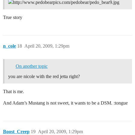
True story
n_cole
18
April 20, 2009, 1:29pm
On another topic
you are nicole with the red jetta right?
That is me.
And Adam’s Mustang is not sweet, it wants to be a DSM. :tongue
Boost_Creep
19
April 20, 2009, 1:29pm