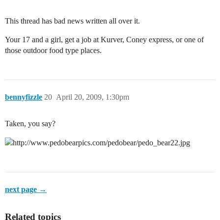
This thread has bad news written all over it.
Your 17 and a girl, get a job at Kurver, Coney express, or one of
those outdoor food type places.
bennyfizzle
20
April 20, 2009, 1:30pm
Taken, you say?
next page →
Related topics