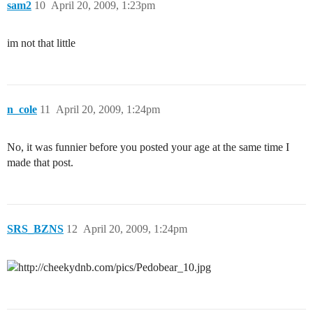
sam2
10
April 20, 2009, 1:23pm
im not that little
n_cole
11
April 20, 2009, 1:24pm
No, it was funnier before you posted your age at the same time I
made that post.
SRS_BZNS
12
April 20, 2009, 1:24pm