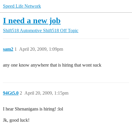
Speed Life Network
I need a new job
Shift518 Automotive
Shift518 Off Topic
sam2
1
April 20, 2009, 1:09pm
any one know anywhere that is hiring that wont suck
94Gt5.0
2
April 20, 2009, 1:15pm
I hear Shenanigans is hiring! :lol
Jk, good luck!