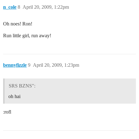
n_cole
8
April 20, 2009, 1:22pm
Oh noes! Ron!
Run little girl, run away!
bennyfizzle
9
April 20, 2009, 1:23pm
SRS BZNS":
oh hai
:rofl