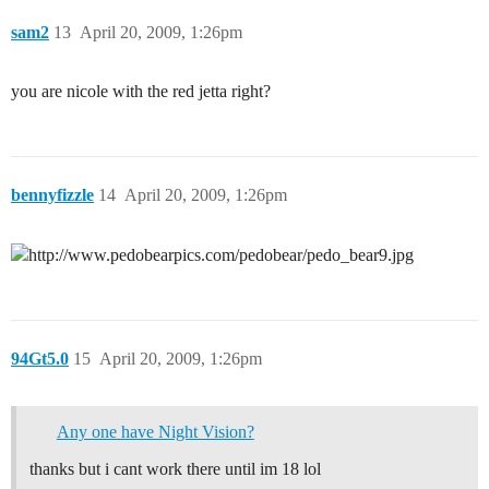
sam2
13
April 20, 2009, 1:26pm
you are nicole with the red jetta right?
bennyfizzle
14
April 20, 2009, 1:26pm
94Gt5.0
15
April 20, 2009, 1:26pm
Any one have Night Vision?
thanks but i cant work there until im 18 lol