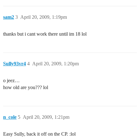
sam2
3
April 20, 2009, 1:19pm
thanks but i cant work there until im 18 lol
Sully93vr4
4
April 20, 2009, 1:20pm
o jeez…
how old are you??? lol
n_cole
5
April 20, 2009, 1:21pm
Easy Sully, back it off on the CP. :lol