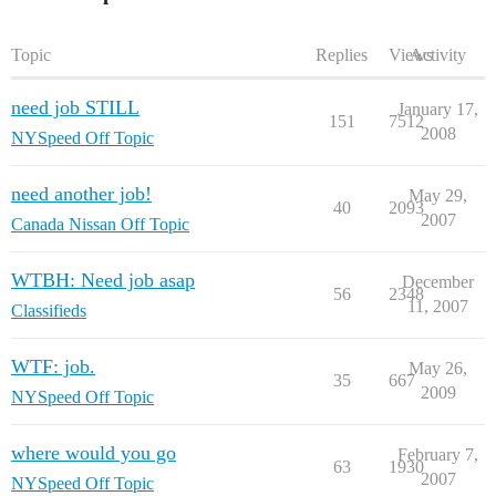
Topic
Replies
Views
Activity
need job STILL
January 17,
151
7512
2008
NYSpeed Off Topic
need another job!
May 29,
40
2093
2007
Canada Nissan Off Topic
WTBH: Need job asap
December
56
2348
11, 2007
Classifieds
WTF: job.
May 26,
35
667
2009
NYSpeed Off Topic
where would you go
February 7,
63
1930
2007
NYSpeed Off Topic