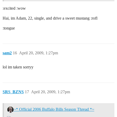
:excited :wow
Hai, im Adam, 22, single, and drive a sweet mustang :rofl
:tongue
sam2
16
April 20, 2009, 1:27pm
lol im taken sorryy
SRS_BZNS
17
April 20, 2009, 1:27pm
~* Official 2006 Buffalo Bills Season Thread *~