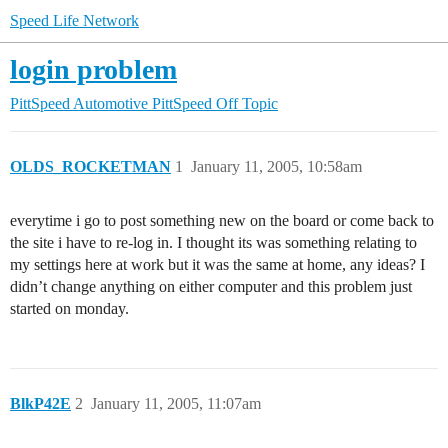
Speed Life Network
login problem
PittSpeed Automotive
PittSpeed Off Topic
OLDS_ROCKETMAN
1
January 11, 2005, 10:58am
everytime i go to post something new on the board or come back to
the site i have to re-log in. I thought its was something relating to
my settings here at work but it was the same at home, any ideas? I
didn’t change anything on either computer and this problem just
started on monday.
BlkP42E
2
January 11, 2005, 11:07am