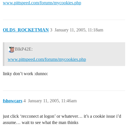
www.pittspeed.com/forums/mycookies.php
OLDS_ROCKETMAN
3
January 11, 2005, 11:18am
BlkP42E:
www.pittspeed.com/forums/mycookies.php
linky don’t work :dunno:
fshowcars
4
January 11, 2005, 11:46am
just click ‘recconect at logon’ or whatever… it’s a cookie issue i’d
assume… wait to see what the man thinks