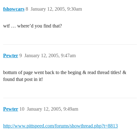
fshowcars
8
January 12, 2005, 9:30am
wtf … where’d you find that?
Pewter
9
January 12, 2005, 9:47am
bottum of page went back to the beging & read thread titles! &
found that post in it!
Pewter
10
January 12, 2005, 9:49am
http://www.pittspeed.com/forums/showthread.php?t=8813