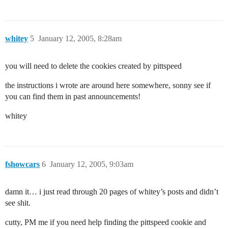
whitey
5
January 12, 2005, 8:28am
you will need to delete the cookies created by pittspeed
the instructions i wrote are around here somewhere, sonny see if
you can find them in past announcements!
whitey
fshowcars
6
January 12, 2005, 9:03am
damn it… i just read through 20 pages of whitey’s posts and didn’t
see shit.
cutty, PM me if you need help finding the pittspeed cookie and