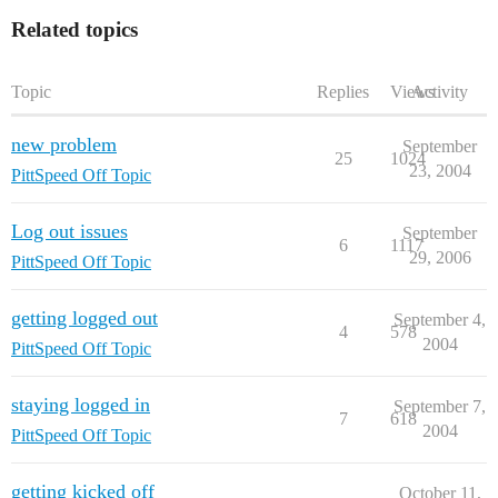
Related topics
Topic
Replies
Views
Activity
new problem
September
25
1024
23, 2004
PittSpeed Off Topic
Log out issues
September
6
1117
29, 2006
PittSpeed Off Topic
getting logged out
September 4,
4
578
2004
PittSpeed Off Topic
staying logged in
September 7,
7
618
2004
PittSpeed Off Topic
getting kicked off
October 11,