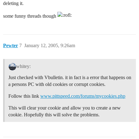
deleting it.
some funny threads though
Pewter
7
January 12, 2005, 9:26am
whitey:
Just checked with Vbulletin. it in fact is a error that happens on
a persons PC with old cookies or corrupt cookies.
Follow this link
www.pittspeed.com/forums/mycookies.php
This will clear your cookie and allow you to create a new
cookie. Hopefully this will solve the problems.