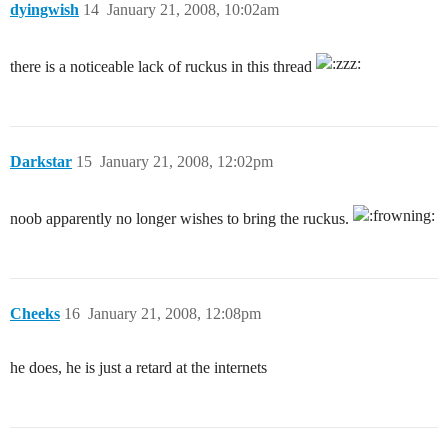
dyingwish
14
January 21, 2008, 10:02am
there is a noticeable lack of ruckus in this thread
Darkstar
15
January 21, 2008, 12:02pm
noob apparently no longer wishes to bring the ruckus.
Cheeks
16
January 21, 2008, 12:08pm
he does, he is just a retard at the internets