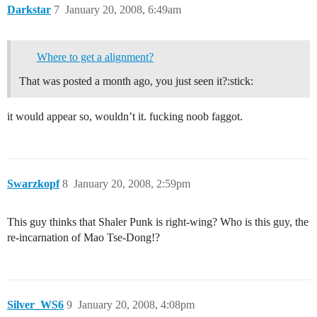
Darkstar
7
January 20, 2008, 6:49am
Where to get a alignment?
That was posted a month ago, you just seen it?:stick:
it would appear so, wouldn’t it. fucking noob faggot.
Swarzkopf
8
January 20, 2008, 2:59pm
This guy thinks that Shaler Punk is right-wing? Who is this guy, the
re-incarnation of Mao Tse-Dong!?
Silver_WS6
9
January 20, 2008, 4:08pm