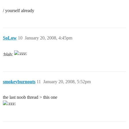
/ yourself already
SoLow
10
January 20, 2008, 4:45pm
:blah:
smokeyburnouts
11
January 20, 2008, 5:52pm
the last noob thread > this one