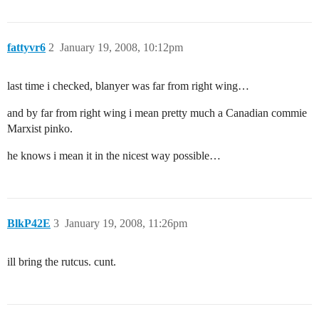
fattyvr6
2
January 19, 2008, 10:12pm
last time i checked, blanyer was far from right wing…
and by far from right wing i mean pretty much a Canadian commie
Marxist pinko.
he knows i mean it in the nicest way possible…
BlkP42E
3
January 19, 2008, 11:26pm
ill bring the rutcus. cunt.