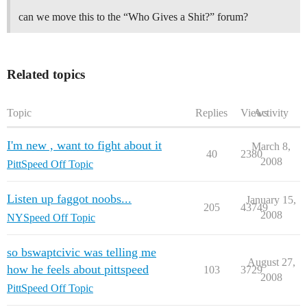
can we move this to the “Who Gives a Shit?” forum?
Related topics
Topic
Replies
Views
Activity
I'm new , want to fight about it
March 8,
40
2380
2008
PittSpeed Off Topic
Listen up faggot noobs...
January 15,
205
43749
2008
NYSpeed Off Topic
so bswaptcivic was telling me
August 27,
how he feels about pittspeed
103
3729
2008
PittSpeed Off Topic