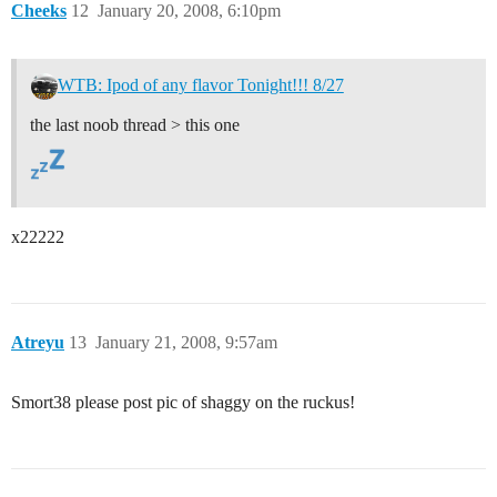
Cheeks
12
January 20, 2008, 6:10pm
WTB: Ipod of any flavor Tonight!!! 8/27
the last noob thread > this one
x22222
Atreyu
13
January 21, 2008, 9:57am
Smort38 please post pic of shaggy on the ruckus!