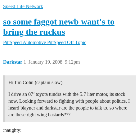
Speed Life Network
so some faggot newb want's to
bring the ruckus
PittSpeed Automotive
PittSpeed Off Topic
Darkstar
1
January 19, 2008, 9:12pm
Hi I’m Colin (captain slow)
I drive an 07’ toyota tundra with the 5.7 liter motor, its stock
now. Looking forward to fighting with people about politics, I
heard blayner and darkstar are the people to talk to, so where
are these right wing bastards???
:naughty: