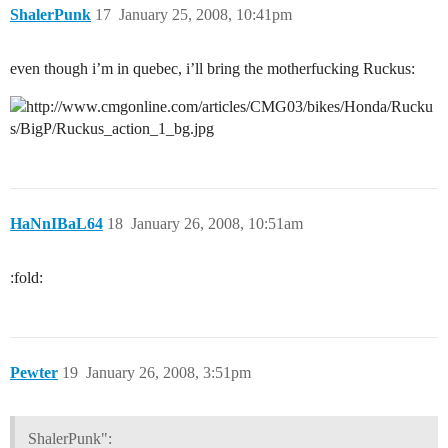
ShalerPunk
17
January 25, 2008, 10:41pm
even though i’m in quebec, i’ll bring the motherfucking Ruckus:
HaNnIBaL64
18
January 26, 2008, 10:51am
:fold:
Pewter
19
January 26, 2008, 3:51pm
ShalerPunk":