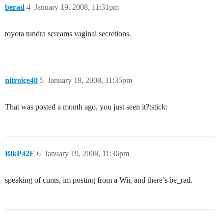
berad
4
January 19, 2008, 11:31pm
toyota tundra screams vaginal secretions.
nitroice40
5
January 19, 2008, 11:35pm
That was posted a month ago, you just seen it?:stick:
BlkP42E
6
January 19, 2008, 11:36pm
speaking of cunts, im posting from a Wii, and there’s be_rad.