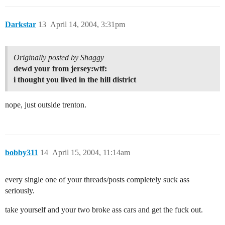
Darkstar
13
April 14, 2004, 3:31pm
Originally posted by Shaggy
dewd your from jersey:wtf:
i thought you lived in the hill district
nope, just outside trenton.
bobby311
14
April 15, 2004, 11:14am
every single one of your threads/posts completely suck ass
seriously.
take yourself and your two broke ass cars and get the fuck out.