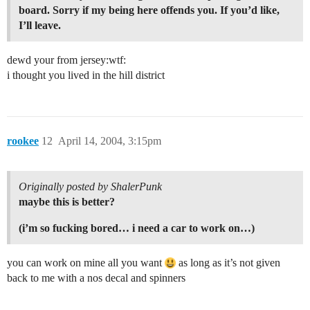
board. Sorry if my being here offends you. If you’d like,
I’ll leave.
dewd your from jersey:wtf:
i thought you lived in the hill district
rookee
12
April 14, 2004, 3:15pm
Originally posted by ShalerPunk
maybe this is better?
(i’m so fucking bored… i need a car to work on…)
you can work on mine all you want
as long as it’s not given
back to me with a nos decal and spinners