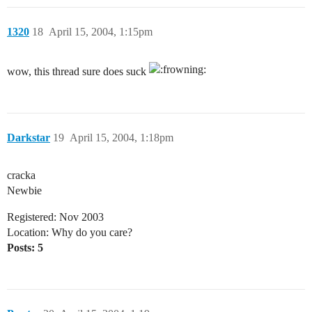
1320
18
April 15, 2004, 1:15pm
wow, this thread sure does suck
Darkstar
19
April 15, 2004, 1:18pm
cracka
Newbie
Registered: Nov 2003
Location: Why do you care?
Posts: 5