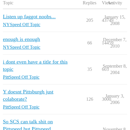
Topic
Replies
Views
Activity
Listen up faggot noobs...
January 15,
205
43749
2008
NYSpeed Off Topic
enough is enough
December 7,
66
14459
2010
NYSpeed Off Topic
i dont even have a title for this
September 8,
topic
35
603
2004
PittSpeed Off Topic
Y doesnt Pittsburgh just
January 3,
colaborate?
126
3000
2006
PittSpeed Off Topic
So SCS can talk shit on
Pittspeed but Pittspeed
November 8,