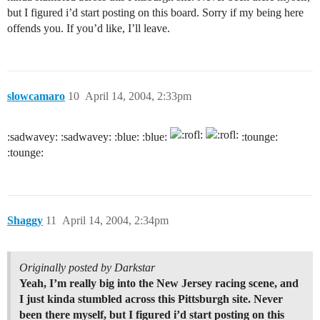
but I figured i’d start posting on this board. Sorry if my being here
offends you. If you’d like, I’ll leave.
slowcamaro
10
April 14, 2004, 2:33pm
:sadwavey: :sadwavey: :blue: :blue:
:tounge:
:tounge:
Shaggy
11
April 14, 2004, 2:34pm
Originally posted by Darkstar
Yeah, I’m really big into the New Jersey racing scene, and
I just kinda stumbled across this Pittsburgh site. Never
been there myself, but I figured i’d start posting on this