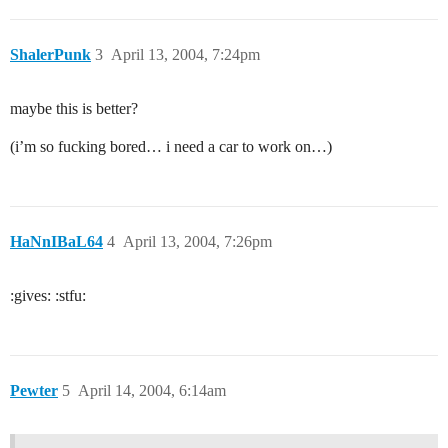
ShalerPunk
3
April 13, 2004, 7:24pm
maybe this is better?
(i’m so fucking bored… i need a car to work on…)
HaNnIBaL64
4
April 13, 2004, 7:26pm
:gives: :stfu:
Pewter
5
April 14, 2004, 6:14am