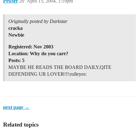
Pewter
20
April 15, 2004, 1:19pm
Originally posted by Darkstar
cracka
Newbie
Registered: Nov 2003
Location: Why do you care?
Posts: 5
MAYBE HE READS THE BOARD DAILY,QITE
DEFENDING UR LOVER!!!:rolleyes:
next page →
Related topics