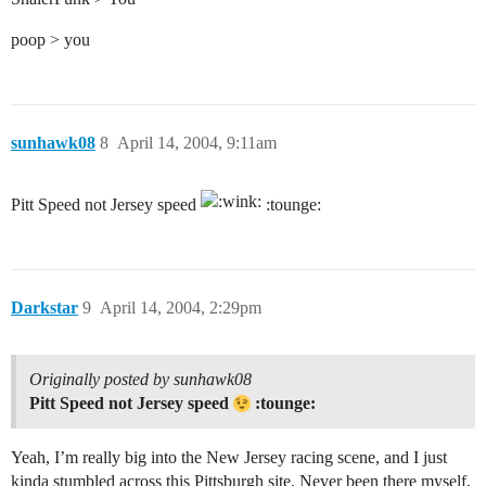
poop > you
sunhawk08
8
April 14, 2004, 9:11am
Pitt Speed not Jersey speed
:tounge:
Darkstar
9
April 14, 2004, 2:29pm
Originally posted by sunhawk08
Pitt Speed not Jersey speed
:tounge:
Yeah, I’m really big into the New Jersey racing scene, and I just
kinda stumbled across this Pittsburgh site. Never been there myself,