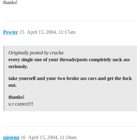
thanks!
Pewter
15
April 15, 2004, 11:17am
Originally posted by cracka
every single one of your threads/posts completely suck ass
seriously.
take yourself and your two broke ass cars and get the fuck
out.
thanks!
u r correct!!!
ninjenn
16
April 15, 2004, 11:18am