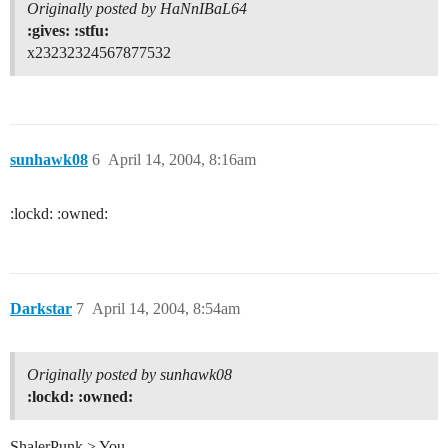
Originally posted by HaNnIBaL64
:gives: :stfu:
x23232324567877532
sunhawk08
6
April 14, 2004, 8:16am
:lockd: :owned:
Darkstar
7
April 14, 2004, 8:54am
Originally posted by sunhawk08
:lockd: :owned:
ShalerPunk > You