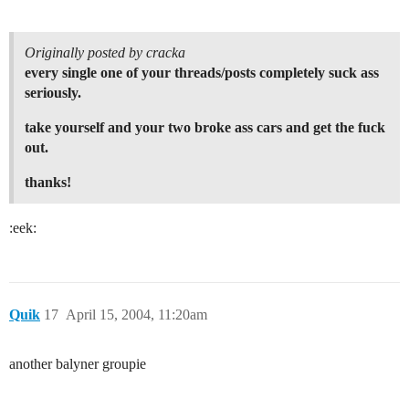
Originally posted by cracka
every single one of your threads/posts completely suck ass
seriously.
take yourself and your two broke ass cars and get the fuck
out.
thanks!
:eek:
Quik
17
April 15, 2004, 11:20am
another balyner groupie