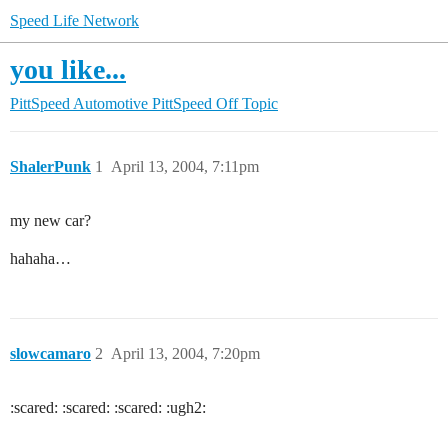
Speed Life Network
you like...
PittSpeed Automotive
PittSpeed Off Topic
ShalerPunk
1
April 13, 2004, 7:11pm
my new car?
hahaha…
slowcamaro
2
April 13, 2004, 7:20pm
:scared: :scared: :scared: :ugh2: