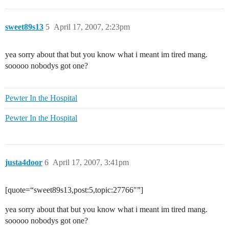
sweet89s13
5
April 17, 2007, 2:23pm
yea sorry about that but you know what i meant im tired mang.
sooooo nobodys got one?
Pewter In the Hospital
Pewter In the Hospital
justa4door
6
April 17, 2007, 3:41pm
[quote=“sweet89s13,post:5,topic:27766"”]
yea sorry about that but you know what i meant im tired mang.
sooooo nobodys got one?