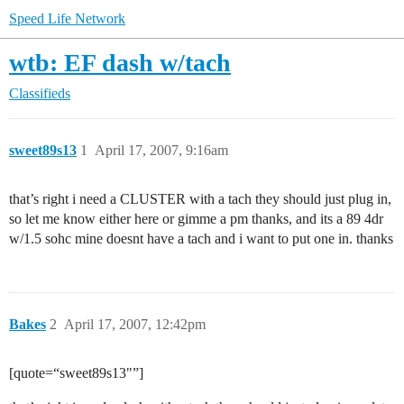
Speed Life Network
wtb: EF dash w/tach
Classifieds
sweet89s13
1
April 17, 2007, 9:16am
that’s right i need a CLUSTER with a tach they should just plug in,
so let me know either here or gimme a pm thanks, and its a 89 4dr
w/1.5 sohc mine doesnt have a tach and i want to put one in. thanks
Bakes
2
April 17, 2007, 12:42pm
[quote=“sweet89s13"”]