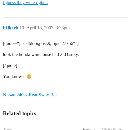
I guess they were right...
b18ctrb
10
April 18, 2007, 3:33pm
[quote=“justa4door,post:9,topic:27766"”]
look the honda warehouse had 2 :D:snky:
[/quote]
You know it
Nissan 240sx Rear Sway Bar
Related topics
Topic
Replies
Views
Activity