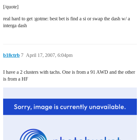
[/quote]
real hard to get :gotme: best bet is find a si or swap the dash w/ a
interga dash
b18ctrb
7
April 17, 2007, 6:04pm
I have a 2 clusters with tachs. One is from a 91 AWD and the other
is from a HF