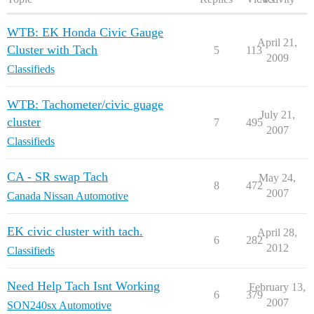
WTB: EK Honda Civic Gauge
April 21,
Cluster with Tach
5
113
2009
Classifieds
WTB: Tachometer/civic guage
July 21,
cluster
7
495
2007
Classifieds
CA - SR swap Tach
May 24,
8
472
2007
Canada Nissan Automotive
EK civic cluster with tach.
April 28,
6
282
2012
Classifieds
Need Help Tach Isnt Working
February 13,
6
379
2007
SON240sx Automotive