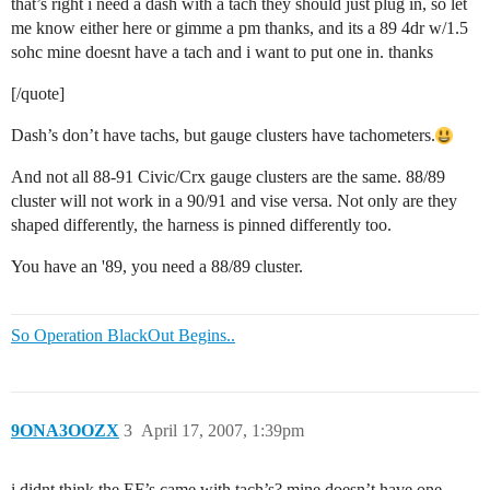
that’s right i need a dash with a tach they should just plug in, so let
me know either here or gimme a pm thanks, and its a 89 4dr w/1.5
sohc mine doesnt have a tach and i want to put one in. thanks
[/quote]
Dash’s don’t have tachs, but gauge clusters have tachometers.
And not all 88-91 Civic/Crx gauge clusters are the same. 88/89
cluster will not work in a 90/91 and vise versa. Not only are they
shaped differently, the harness is pinned differently too.
You have an '89, you need a 88/89 cluster.
So Operation BlackOut Begins..
9ONA3OOZX
3
April 17, 2007, 1:39pm
i didnt think the EF’s came with tach’s? mine doesn’t have one…