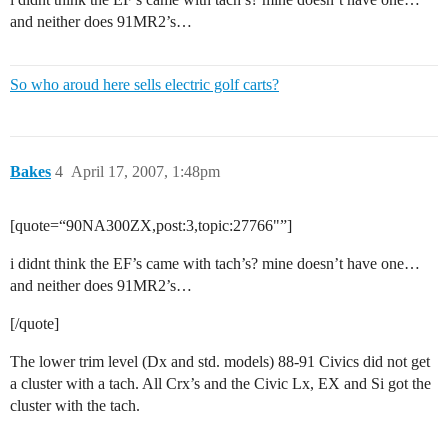
and neither does 91MR2’s…
So who aroud here sells electric golf carts?
Bakes
4
April 17, 2007, 1:48pm
[quote=“90NA300ZX,post:3,topic:27766"”]
i didnt think the EF’s came with tach’s? mine doesn’t have one…
and neither does 91MR2’s…
[/quote]
The lower trim level (Dx and std. models) 88-91 Civics did not get
a cluster with a tach. All Crx’s and the Civic Lx, EX and Si got the
cluster with the tach.