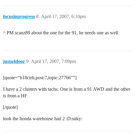
focusinprogress
8
April 17, 2007, 6:10pm
^ PM scanz89 about the one for the 91, he needs one as well
justa4door
9
April 17, 2007, 7:09pm
[quote=“b18ctrb,post:7,topic:27766"”]
I have a 2 clusters with tachs. One is from a 91 AWD and the other
is from a HF
[/quote]
look the honda warehouse had 2 :D:snky: