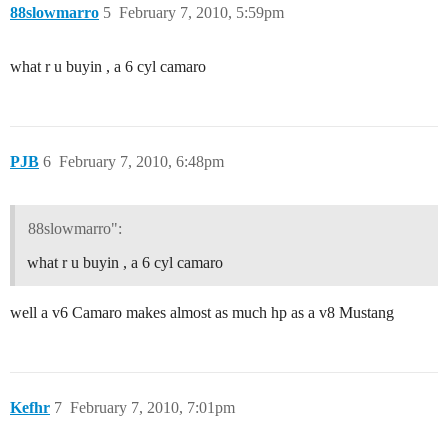
88slowmarro
5
February 7, 2010, 5:59pm
what r u buyin , a 6 cyl camaro
PJB
6
February 7, 2010, 6:48pm
88slowmarro":
what r u buyin , a 6 cyl camaro
well a v6 Camaro makes almost as much hp as a v8 Mustang
Kefhr
7
February 7, 2010, 7:01pm