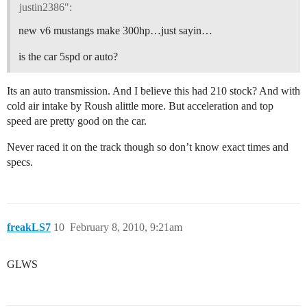
justin2386":
new v6 mustangs make 300hp…just sayin…
is the car 5spd or auto?
Its an auto transmission. And I believe this had 210 stock? And with
cold air intake by Roush alittle more. But acceleration and top
speed are pretty good on the car.
Never raced it on the track though so don’t know exact times and
specs.
freakLS7
10
February 8, 2010, 9:21am
GLWS