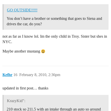
GO OUTSIDE!!!!!
You don’t have a brother or something that goes to Siena and
drives the car, do you?
not as far as I know lol. Im the only child in Troy. Sister but shes in
NYC.
Maybe another mustang
Kefhr
16
February 8, 2010, 2:36pm
updated in first post… thanks
KrazyKid":
210 stock so 211.5 with an intake through an auto so around