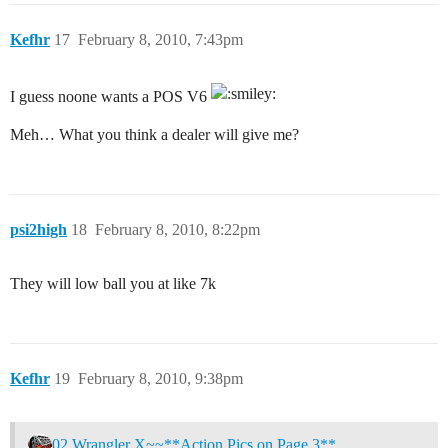
Kefhr
17
February 8, 2010, 7:43pm
I guess noone wants a POS V6
Meh… What you think a dealer will give me?
psi2high
18
February 8, 2010, 8:22pm
They will low ball you at like 7k
Kefhr
19
February 8, 2010, 9:38pm
02 Wrangler X~~**Action Pics on Page 3**