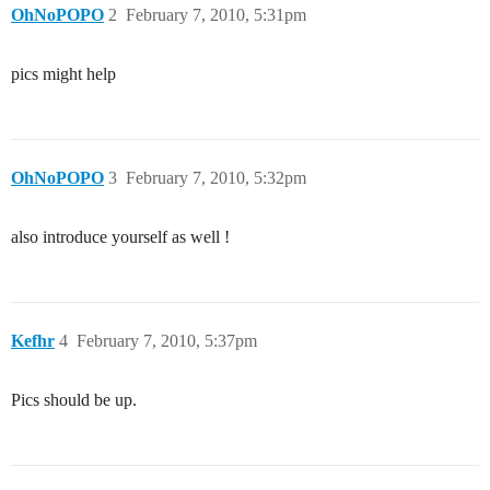
OhNoPOPO
2
February 7, 2010, 5:31pm
pics might help
OhNoPOPO
3
February 7, 2010, 5:32pm
also introduce yourself as well !
Kefhr
4
February 7, 2010, 5:37pm
Pics should be up.