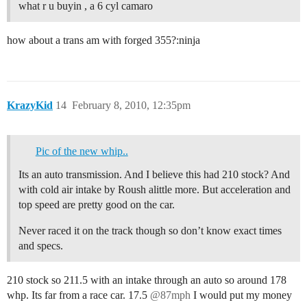
what r u buyin , a 6 cyl camaro
how about a trans am with forged 355?:ninja
KrazyKid
14
February 8, 2010, 12:35pm
Pic of the new whip..
Its an auto transmission. And I believe this had 210 stock? And
with cold air intake by Roush alittle more. But acceleration and
top speed are pretty good on the car.
Never raced it on the track though so don’t know exact times
and specs.
210 stock so 211.5 with an intake through an auto so around 178
whp. Its far from a race car. 17.5
@87mph
I would put my money