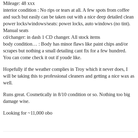
Mileage: 48 xxx
interior condition : No rips or tears at all. A few spots from coffee
and such but easily can be taken out with a nice deep detailed clean
power locks/windows/seats: power locks, auto windows (no tint).
Manual seats
cd/changer: in dash 1 CD changer. All stock items
body condition… : Body has minor flaws like paint chips and/or
scrapes but nothing a small detailing cant fix for a few hundred.
You can come check it out if youde like.
Hopefully if the weather complies in Troy which it never does, I
will be taking this to professional cleaners and getting a nice wax as
well.
Runs great. Cosmetically in 8/10 condition or so. Nothing too big
damage wise.
Looking for ~11,000 obo