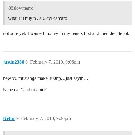
88slowmarro":
what r u buyin , a 6 cyl camaro
not sure yet. I wanted money in my hands first and then decide lol.
justin2386
8
February 7, 2010, 9:06pm
new v6 mustangs make 300hp…just sayin…
is the car 5spd or auto?
Kefhr
9
February 7, 2010, 9:30pm