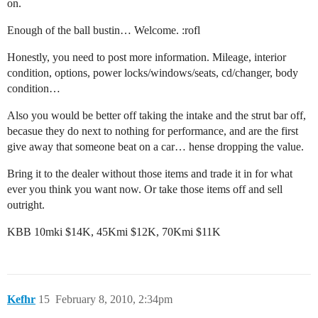
on.
Enough of the ball bustin… Welcome. :rofl
Honestly, you need to post more information. Mileage, interior
condition, options, power locks/windows/seats, cd/changer, body
condition…
Also you would be better off taking the intake and the strut bar off,
becasue they do next to nothing for performance, and are the first
give away that someone beat on a car… hense dropping the value.
Bring it to the dealer without those items and trade it in for what
ever you think you want now. Or take those items off and sell
outright.
KBB 10mki $14K, 45Kmi $12K, 70Kmi $11K
Kefhr
15
February 8, 2010, 2:34pm