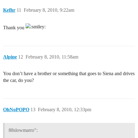
Kefhr
11
February 8, 2010, 9:22am
Thank you
Alpine
12
February 8, 2010, 11:58am
You don’t have a brother or something that goes to Siena and drives
the car, do you?
OhNoPOPO
13
February 8, 2010, 12:33pm
88slowmarro":