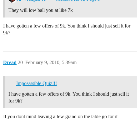
They will low ball you at like 7k
I have gotten a few offers of 9k. You think I should just sell it for
9k?
Dread
20
February 9, 2010, 5:39am
Impossssible Quiz!!!
I have gotten a few offers of 9k. You think I should just sell it
for 9k?
If you dont mind leaving a few grand on the table go for it