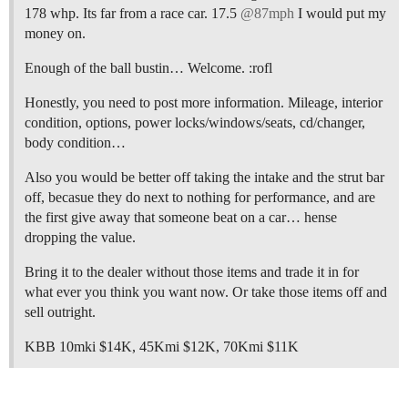
178 whp. Its far from a race car. 17.5
@87mph
I would put my
money on.
Enough of the ball bustin… Welcome. :rofl
Honestly, you need to post more information. Mileage, interior
condition, options, power locks/windows/seats, cd/changer,
body condition…
Also you would be better off taking the intake and the strut bar
off, becasue they do next to nothing for performance, and are
the first give away that someone beat on a car… hense
dropping the value.
Bring it to the dealer without those items and trade it in for
what ever you think you want now. Or take those items off and
sell outright.
KBB 10mki $14K, 45Kmi $12K, 70Kmi $11K