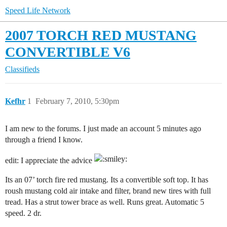
Speed Life Network
2007 TORCH RED MUSTANG
CONVERTIBLE V6
Classifieds
Kefhr
1
February 7, 2010, 5:30pm
I am new to the forums. I just made an account 5 minutes ago
through a friend I know.
edit: I appreciate the advice
Its an 07’ torch fire red mustang. Its a convertible soft top. It has
roush mustang cold air intake and filter, brand new tires with full
tread. Has a strut tower brace as well. Runs great. Automatic 5
speed. 2 dr.