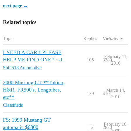
next page →
Related topics
Topic
Replies
Views
Activity
I NEED A CAR!! PLEASE
February 11,
HELP ME FIND ONE!! :-d
105
3280
2010
Shift518 Automotive
2000 Mustang GT **Tokico,
H&R, FR500's, Longtubes,
March 14,
139
4101
etc**
2010
Classifieds
FS: 1999 Mustang GT
February 16,
automatic $6800
112
2820
2009