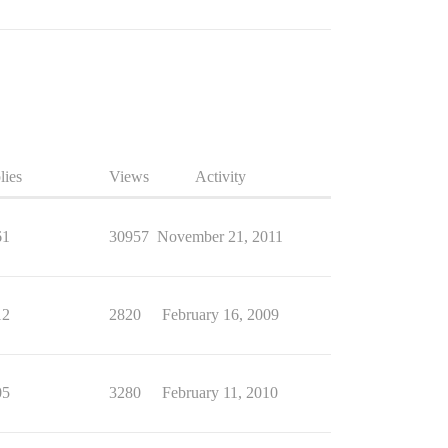
lies
Views
Activity
61
30957
November 21, 2011
12
2820
February 16, 2009
05
3280
February 11, 2010