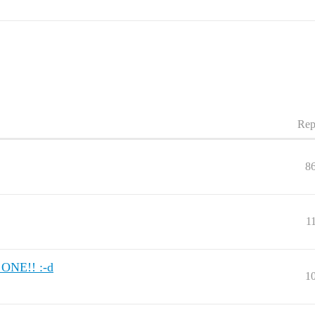
Rep
8
1
ONE!! :-d
1