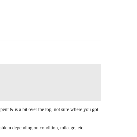
ent & is a bit over the top, not sure where you got
oblem depending on condition, mileage, etc.