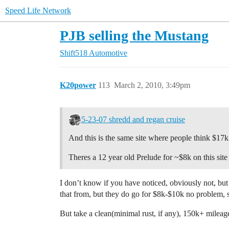
Speed Life Network
PJB selling the Mustang
Shift518 Automotive
K20power
113
March 2, 2010, 3:49pm
5-23-07 shredd and regan cruise
And this is the same site where people think $17
Theres a 12 year old Prelude for ~$8k on this site
I don’t know if you have noticed, obviously not, but
that from, but they do go for $8k-$10k no problem, s
But take a clean(minimal rust, if any), 150k+ milea