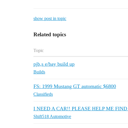
show post in topic
Related topics
Topic
pjb,s e/bay build up
Builds
FS: 1999 Mustang GT automatic $6800
Classifieds
I NEED A CAR!! PLEASE HELP ME FIND 
Shift518 Automotive