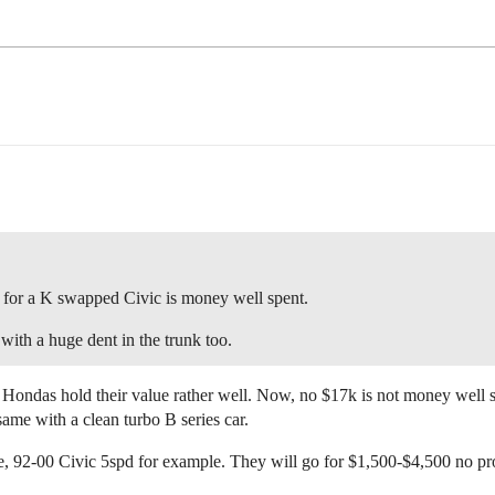
k for a K swapped Civic is money well spent.
 with a huge dent in the trunk too.
 Hondas hold their value rather well. Now, no $17k is not money well sp
ame with a clean turbo B series car.
ge, 92-00 Civic 5spd for example. They will go for $1,500-$4,500 no pr