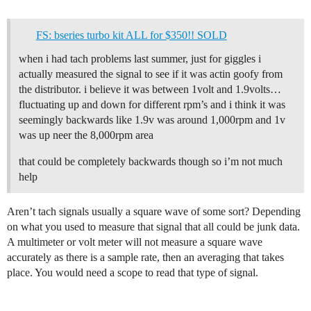
FS: bseries turbo kit ALL for $350!! SOLD
when i had tach problems last summer, just for giggles i
actually measured the signal to see if it was actin goofy from
the distributor. i believe it was between 1volt and 1.9volts…
fluctuating up and down for different rpm’s and i think it was
seemingly backwards like 1.9v was around 1,000rpm and 1v
was up neer the 8,000rpm area
that could be completely backwards though so i’m not much
help
Aren’t tach signals usually a square wave of some sort? Depending
on what you used to measure that signal that all could be junk data.
A multimeter or volt meter will not measure a square wave
accurately as there is a sample rate, then an averaging that takes
place. You would need a scope to read that type of signal.