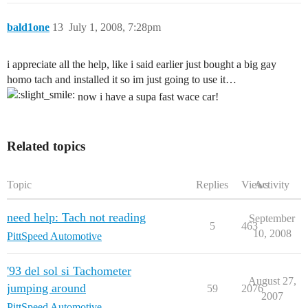
bald1one
13
July 1, 2008, 7:28pm
i appreciate all the help, like i said earlier just bought a big gay
homo tach and installed it so im just going to use it…
now i have a supa fast wace car!
Related topics
Topic
Replies
Views
Activity
need help: Tach not reading
September
5
463
10, 2008
PittSpeed Automotive
'93 del sol si Tachometer
August 27,
jumping around
59
2076
2007
PittSpeed Automotive