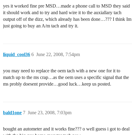
yes it worked fine pre MSD…made a phone call to MSD they said
it should work and to try and hard wire it to the auxiallary tach
output off of the dizz, which already has been done…??? I think Im
just going to buy an A/m tach and try it.
liquid_cool36
6
June 22, 2008, 7:54pm
you may need to replace the oem tach with a new one for it to
match up to the ms crap…as the oem uses a specific signal that the
ms probly doesent provide…good luck…keep us posted.
bald1one
7
June 23, 2008, 7:03pm
bought an autometer and it works fine??? o well guess i got to deal