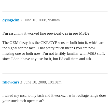
dyingwish
2
June 10, 2008, 9:48am
I’m assuming it worked fine previously, as in pre-MSD?
The OEM dizzy has the CKP/CYP sensors built into it, which are
the signal for the tach. That pretty much means you are now
missing one or both now. I’m not terribly familiar with MSD stuff,
since I don’t have any use for it, but I’d call them and ask.
fshowcars
3
June 10, 2008, 10:10am
i wired my msd to my tach and it works… what voltage range does
your stock tach operate at?