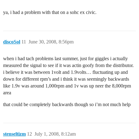
ya, i had a problem with that on a sohc ex civic.
discoSol
11
June 30, 2008, 8:56pm
when i had tach problems last summer, just for giggles i actually
measured the signal to see if it was actin goofy from the distributor.
i believe it was between 1volt and 1.9volts… fluctuating up and
down for different rpm’s and i think it was seemingly backwards
like 1.9v was around 1,000rpm and 1v was up neer the 8,000rpm
area
that could be completely backwards though so i’m not much help
stenseltizm
12
July 1, 2008, 8:12am