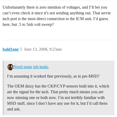
Unfortunately there is zero mention of voltages, and I’ll bet you
can’t even check it since it’s not sending anything out. That servie
tach port is the most direct connection to the ICM unit. I’d guess
here, but .5 to 5ish volt sweep?
bald1one
5
June 13, 2008, 9:23am
Need some job leads.
I’m assuming it worked fine previously, as in pre-MSD?
The OEM dizzy has the CKP/CYP sensors built into it, which
are the signal for the tach. That pretty much means you are
now missing one or both now. I’m not terribly familiar with
MSD stuff, since I don’t have any use for it, but I’d call them
and ask.