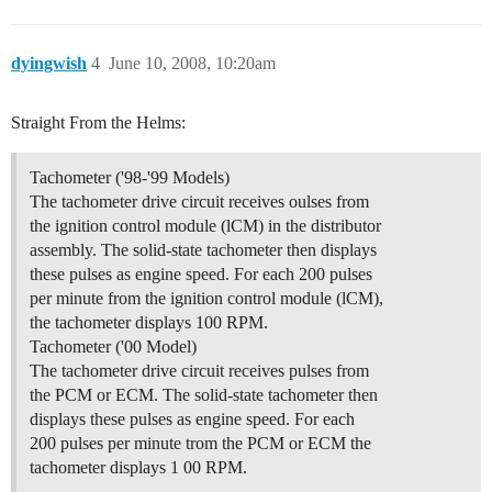
dyingwish
4
June 10, 2008, 10:20am
Straight From the Helms:
Tachometer ('98-'99 Models)
The tachometer drive circuit receives oulses from
the ignition control module (lCM) in the distributor
assembly. The solid-state tachometer then displays
these pulses as engine speed. For each 200 pulses
per minute from the ignition control module (lCM),
the tachometer displays 100 RPM.
Tachometer ('00 Model)
The tachometer drive circuit receives pulses from
the PCM or ECM. The solid-state tachometer then
displays these pulses as engine speed. For each
200 pulses per minute trom the PCM or ECM the
tachometer displays 1 00 RPM.