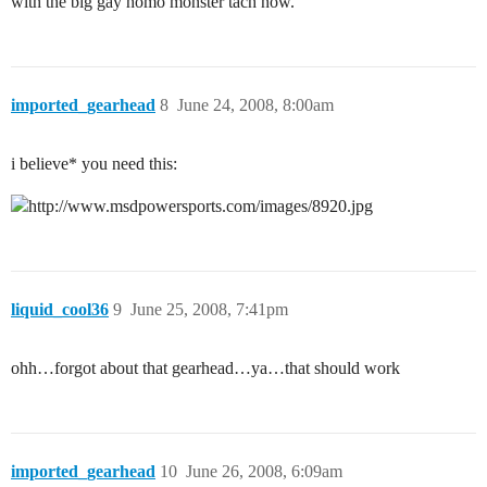
with the big gay homo monster tach now.
imported_gearhead
8
June 24, 2008, 8:00am
i believe* you need this:
liquid_cool36
9
June 25, 2008, 7:41pm
ohh…forgot about that gearhead…ya…that should work
imported_gearhead
10
June 26, 2008, 6:09am