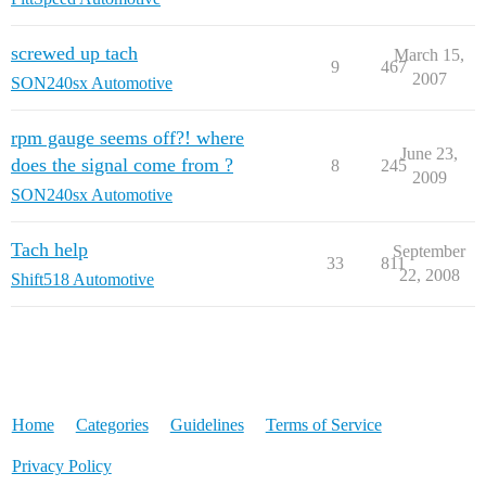
screwed up tach
March 15,
9
467
2007
SON240sx Automotive
rpm gauge seems off?! where
June 23,
does the signal come from ?
8
245
2009
SON240sx Automotive
Tach help
September
33
811
22, 2008
Shift518 Automotive
Home
Categories
Guidelines
Terms of Service
Privacy Policy