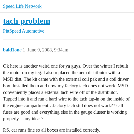
Speed Life Network
tach problem
PittSpeed Automotive
bald1one
1
June 9, 2008, 9:34am
Ok here is another weird one for ya guys. Over the winter I rebuilt
the motor on my teg. I also replaced the oem distributor with a
MSD dist. The kit came with the external coil pak and a coil driver
box. Installed them and now my factory tach does not work. MSD
conveniently places a external tach wire off of the distributor.
Tapped into it and ran a hard wire to the tach tap-in on the inside of
the engine compartment…factory tach still does not work??? all
fuses are good and everything else in the gauge cluster is working
properly…any ideas?
P.S. car runs fine so all boxes are installed correctly.