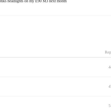
ptiks headlights on my E90 M3 next month
Rep
4
4
5