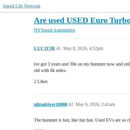
Speed Life Network
Are used USED Euro Turbo 
NYSpeed Automotive
LUC1F3R
41
May 8, 2026, 4:52pm
ive got 3 years and 30k on my hummer now and only i
old with 6k miles.
2 Likes
ultradriver10000
42
May 9, 2026, 2:41am
The hummer is fast, like fun fast. Used EVs are so 