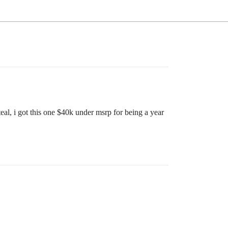
al, i got this one $40k under msrp for being a year