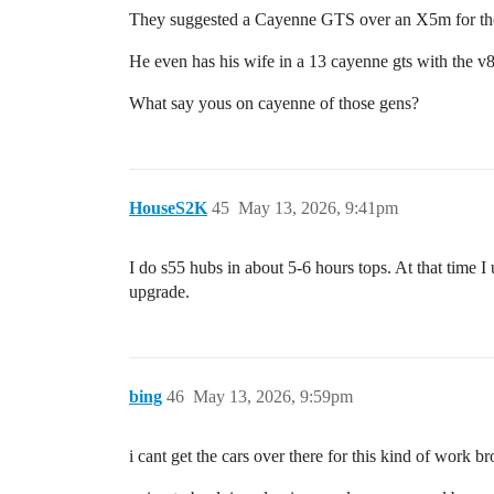
They suggested a Cayenne GTS over an X5m for the 
He even has his wife in a 13 cayenne gts with the v
What say yous on cayenne of those gens?
HouseS2K
45
May 13, 2026, 9:41pm
I do s55 hubs in about 5-6 hours tops. At that time I
upgrade.
bing
46
May 13, 2026, 9:59pm
i cant get the cars over there for this kind of work br