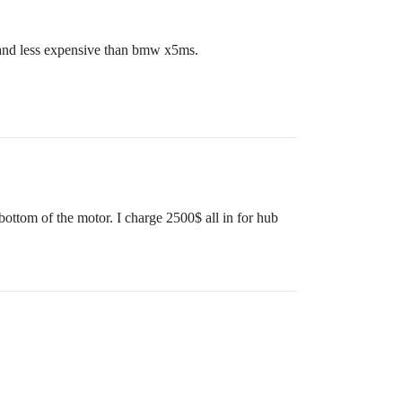
e and less expensive than bmw x5ms.
bottom of the motor. I charge 2500$ all in for hub