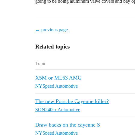
going to be doing aluminum valve covers and bay o
← previous page
Related topics
Topic
X5M or ML63 AMG
NYSpeed Automotive
The new Porsche Cayenne killer?
SON240sx Automotive
Draw backs on the cayenne S
NYSpeed Automotive