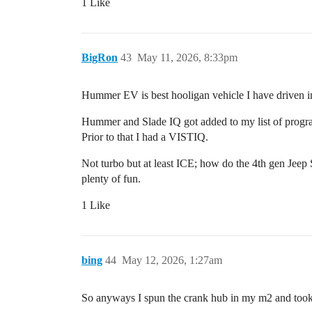
1 Like
BigRon
43
May 11, 2026, 8:33pm
Hummer EV is best hooligan vehicle I have driven in 
Hummer and Slade IQ got added to my list of progra
Prior to that I had a VISTIQ.
Not turbo but at least ICE; how do the 4th gen Jeep
plenty of fun.
1 Like
bing
44
May 12, 2026, 1:27am
So anyways I spun the crank hub in my m2 and took