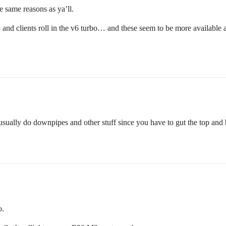
same reasons as ya’ll.
8 and clients roll in the v6 turbo… and these seem to be more availabl
 usually do downpipes and other stuff since you have to gut the top and 
o.