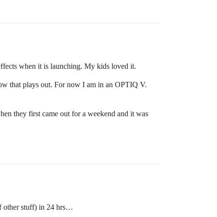
fects when it is launching. My kids loved it.
how that plays out. For now I am in an OPTIQ V.
hen they first came out for a weekend and it was
other stuff) in 24 hrs…