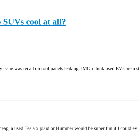
SUVs cool at all?
ssue was recall on roof panels leaking. IMO i think used EVs are a ste
cheap, a used Tesla x plaid or Hummer would be super fun if I could ev