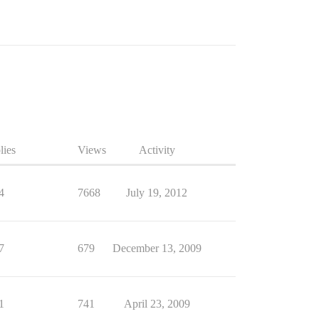
lies
Views
Activity
4
7668
July 19, 2012
7
679
December 13, 2009
1
741
April 23, 2009