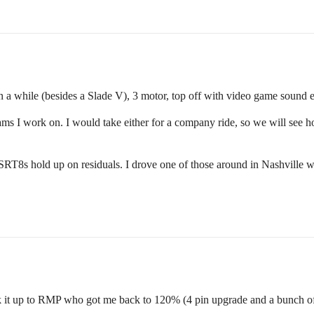
a while (besides a Slade V), 3 motor, top off with video game sound ef
ms I work on. I would take either for a company ride, so we will see 
 SRT8s hold up on residuals. I drove one of those around in Nashville w
 it up to RMP who got me back to 120% (4 pin upgrade and a bunch of 