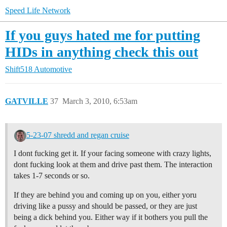
Speed Life Network
If you guys hated me for putting
HIDs in anything check this out
Shift518 Automotive
GATVILLE
37
March 3, 2010, 6:53am
5-23-07 shredd and regan cruise
I dont fucking get it. If your facing someone with crazy lights,
dont fucking look at them and drive past them. The interaction
takes 1-7 seconds or so.
If they are behind you and coming up on you, either yoru
driving like a pussy and should be passed, or they are just
being a dick behind you. Either way if it bothers you pull the