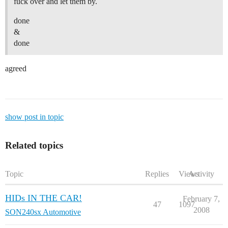
fuck over and let them by.
done
&
done
agreed
show post in topic
Related topics
Topic
Replies
Views
Activity
HIDs IN THE CAR!
February 7,
47
1097
2008
SON240sx Automotive