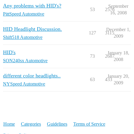
Any problems with HID's?
September
53
2576
16, 2008
PittSpeed Automotive
HID Headlight Discussion.
December 1,
127
3115
2009
Shift518 Automotive
HID's
January 18,
73
2687
2008
SON240sx Automotive
different color headlights..
January 20,
63
433
2009
NYSpeed Automotive
Home
Categories
Guidelines
Terms of Service