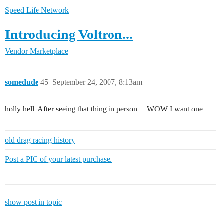
Speed Life Network
Introducing Voltron...
Vendor Marketplace
somedude
45
September 24, 2007, 8:13am
holly hell. After seeing that thing in person… WOW I want one
old drag racing history
Post a PIC of your latest purchase.
show post in topic