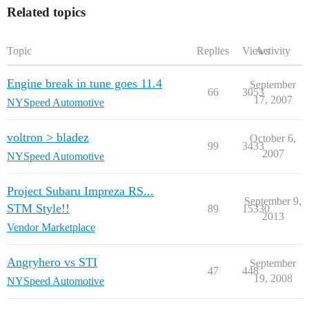
Related topics
Topic
Replies
Views
Activity
Engine break in tune goes 11.4
September
66
3053
17, 2007
NYSpeed Automotive
voltron > bladez
October 6,
99
3433
2007
NYSpeed Automotive
Project Subaru Impreza RS...
September 9,
STM Style!!
89
15330
2013
Vendor Marketplace
Angryhero vs STI
September
47
448
19, 2008
NYSpeed Automotive