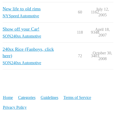
New life to old rims
July 12,
60
1162
2005
NYSpeed Automotive
Show off your Car!
April 18,
118
9348
2007
SON240sx Automotive
240sx Rice (Fanboys, click
October 30,
here)
72
3403
2008
SON240sx Automotive
Home
Categories
Guidelines
Terms of Service
Privacy Policy