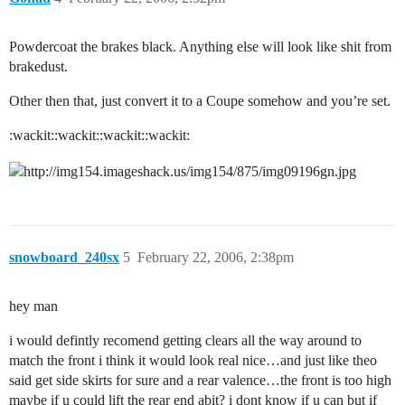
Powdercoat the brakes black. Anything else will look like shit from
brakedust.
Other then that, just convert it to a Coupe somehow and you’re set.
:wackit::wackit::wackit::wackit:
snowboard_240sx
5
February 22, 2006, 2:38pm
hey man
i would defintly recomend getting clears all the way around to
match the front i think it would look real nice…and just like theo
said get side skirts for sure and a rear valence…the front is too high
maybe if u could lift the rear end abit? i dont know if u can but if