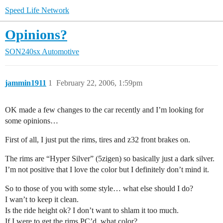
Speed Life Network
Opinions?
SON240sx Automotive
jammin1911
1
February 22, 2006, 1:59pm
OK made a few changes to the car recently and I’m looking for
some opinions…
First of all, I just put the rims, tires and z32 front brakes on.
The rims are “Hyper Silver” (5zigen) so basically just a dark silver.
I’m not positive that I love the color but I definitely don’t mind it.
So to those of you with some style… what else should I do?
I wan’t to keep it clean.
Is the ride height ok? I don’t want to shlam it too much.
If I were to get the rims PC’d, what color?