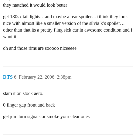
they matched it would look better
get 180sx tail lights…and maybe a rear spoiler…i think they look
nice with almost like a smaller version of the silvia k’s spoiler…
other than that its a prettty f ing sick car in awesome condition and i
want it
oh and those rims are sooooo niceeeee
DTS
6
February 22, 2006, 2:38pm
slam it on stock aero.
0 finger gap front and back
get jdm turn signals or smoke your clear ones