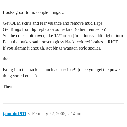
Looks good John, couple things…
Get OEM skirts and rear valance and remove mud flaps
Get Bings front lip replica or some kind (other than zenki)
Set the coils a bit lower, like 1/2" or so (front looks a bit higher too)
Paint the brakes satin or semigloss black, colored brakes = RICE.
if you slamm it enough, get bings wangan style spoiler.
then
Bring it to the track as much as possible!! (once you get the power
thing sorted out…)
Theo
jammin1911
3
February 22, 2006, 2:14pm