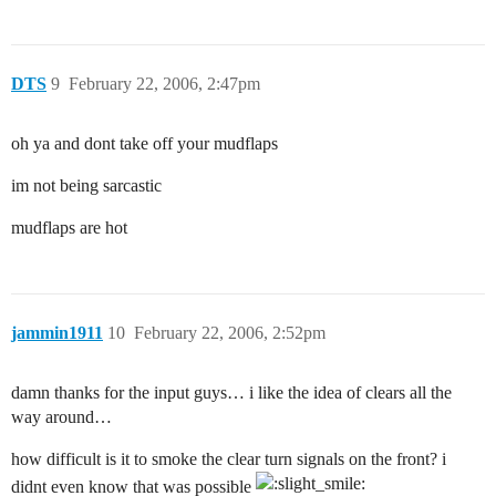
DTS
9
February 22, 2006, 2:47pm
oh ya and dont take off your mudflaps
im not being sarcastic
mudflaps are hot
jammin1911
10
February 22, 2006, 2:52pm
damn thanks for the input guys… i like the idea of clears all the
way around…
how difficult is it to smoke the clear turn signals on the front? i
didnt even know that was possible