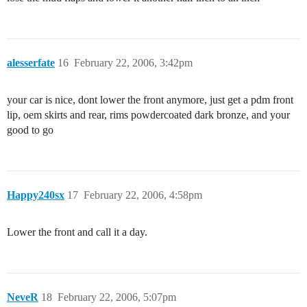
alesserfate
16
February 22, 2006, 3:42pm
your car is nice, dont lower the front anymore, just get a pdm front
lip, oem skirts and rear, rims powdercoated dark bronze, and your
good to go
Happy240sx
17
February 22, 2006, 4:58pm
Lower the front and call it a day.
NeveR
18
February 22, 2006, 5:07pm