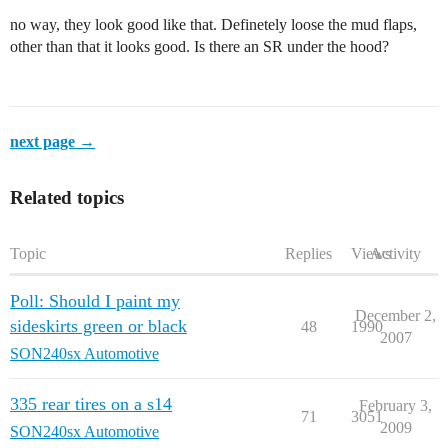
no way, they look good like that. Definetely loose the mud flaps,
other than that it looks good. Is there an SR under the hood?
next page →
Related topics
Topic
Replies
Views
Activity
Poll: Should I paint my
December 2,
sideskirts green or black
48
1990
2007
SON240sx Automotive
335 rear tires on a s14
February 3,
71
3051
2009
SON240sx Automotive