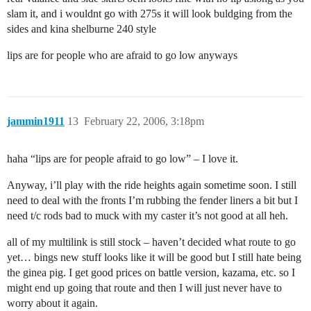
slam it, and i wouldnt go with 275s it will look buldging from the
sides and kina shelburne 240 style
lips are for people who are afraid to go low anyways
jammin1911
13
February 22, 2006, 3:18pm
haha “lips are for people afraid to go low” – I love it.
Anyway, i’ll play with the ride heights again sometime soon. I still
need to deal with the fronts I’m rubbing the fender liners a bit but I
need t/c rods bad to muck with my caster it’s not good at all heh.
all of my multilink is still stock – haven’t decided what route to go
yet… bings new stuff looks like it will be good but I still hate being
the ginea pig. I get good prices on battle version, kazama, etc. so I
might end up going that route and then I will just never have to
worry about it again.