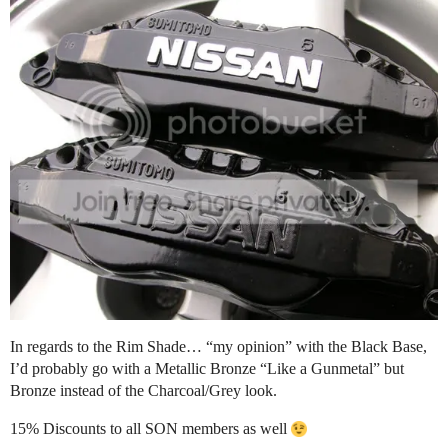
In regards to the Rim Shade… “my opinion” with the Black Base,
I’d probably go with a Metallic Bronze “Like a Gunmetal” but
Bronze instead of the Charcoal/Grey look.
15% Discounts to all SON members as well