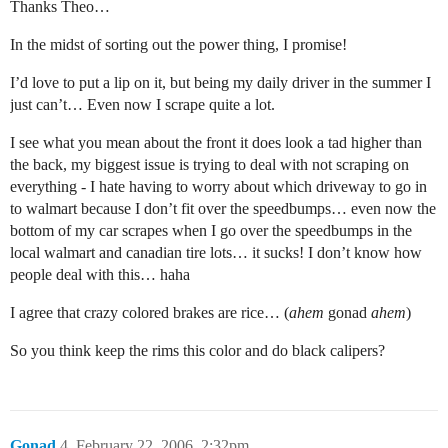
Thanks Theo…
In the midst of sorting out the power thing, I promise!
I’d love to put a lip on it, but being my daily driver in the summer I
just can’t… Even now I scrape quite a lot.
I see what you mean about the front it does look a tad higher than
the back, my biggest issue is trying to deal with not scraping on
everything - I hate having to worry about which driveway to go in
to walmart because I don’t fit over the speedbumps… even now the
bottom of my car scrapes when I go over the speedbumps in the
local walmart and canadian tire lots… it sucks! I don’t know how
people deal with this… haha
I agree that crazy colored brakes are rice… (
ahem
gonad
ahem
)
So you think keep the rims this color and do black calipers?
Gonad
4
February 22, 2006, 2:32pm