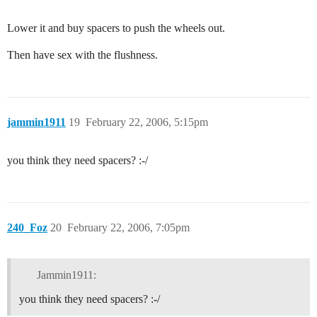
Lower it and buy spacers to push the wheels out.
Then have sex with the flushness.
jammin1911
19
February 22, 2006, 5:15pm
you think they need spacers? :-/
240_Foz
20
February 22, 2006, 7:05pm
Jammin1911:
you think they need spacers? :-/