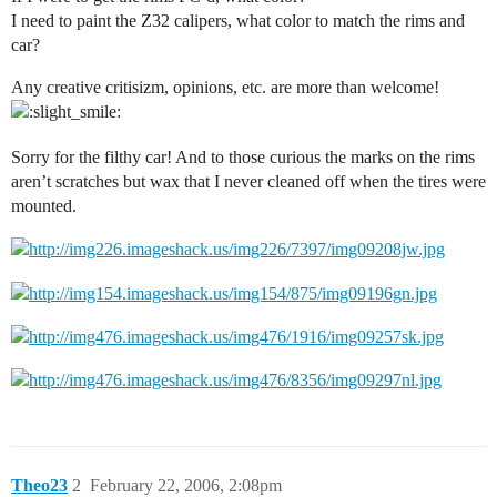
I need to paint the Z32 calipers, what color to match the rims and
car?
Any creative critisizm, opinions, etc. are more than welcome!
Sorry for the filthy car! And to those curious the marks on the rims
aren’t scratches but wax that I never cleaned off when the tires were
mounted.
Theo23
2
February 22, 2006, 2:08pm