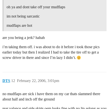
oh ya and dont take off your mudflaps
im not being sarcastic
mudflaps are hot
are you being a jerk? hahah
i’m taking them off. i was about to do it before i took those pics
earlier today but then I realized I had to take the tire off to get a
screw driver in there and since I’m lazy I didn’t.
DTS
12
February 22, 2006, 3:01pm
no mudflaps are sick i have them on my car thats slammed there
about half and inch off the ground
rear valance and side skirts oem looks fine with no lip aslong as you