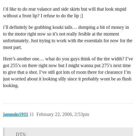
i’d like to do rear valance and side skirts but will that look stupid
without a front lip? I refuse to do the lip ;]
i’ll definitely be grabbing kouki tails… dumping a bit of money in
to the motor right now so it’s not really fesible at the moment
unfortunately. Just trying to work with the essentials for now for the
most part.
Here’s another one… what do you guys think of the tire width? I’ve
got 255’s on there right now but I might wanna put 275’s next time
to give that a shot. I’ve still got lots of room there for clearance I’m
just worried about it looking silly since it probably wont be as flush
looking.
jammin1911
11
February 22, 2006, 2:53pm
DTS: