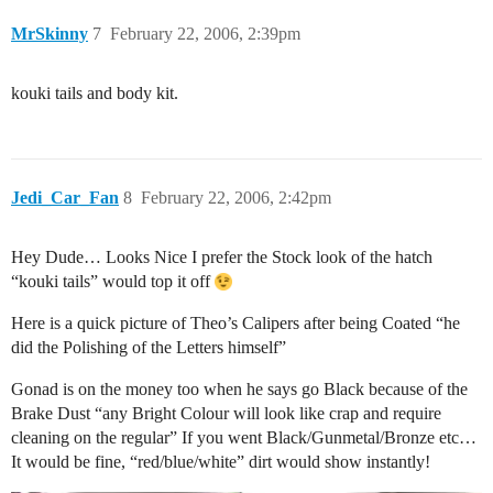
MrSkinny
7
February 22, 2006, 2:39pm
kouki tails and body kit.
Jedi_Car_Fan
8
February 22, 2006, 2:42pm
Hey Dude… Looks Nice I prefer the Stock look of the hatch
“kouki tails” would top it off
Here is a quick picture of Theo’s Calipers after being Coated “he
did the Polishing of the Letters himself”
Gonad is on the money too when he says go Black because of the
Brake Dust “any Bright Colour will look like crap and require
cleaning on the regular” If you went Black/Gunmetal/Bronze etc…
It would be fine, “red/blue/white” dirt would show instantly!