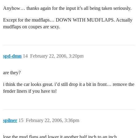
Anyhow… thanks again for the input it’s all being taken seriously.
Except for the mudflaps… DOWN WITH MUDFLAPS. Actually
mudflaps on coupes are sexy.
spd-dmn
14
February 22, 2006, 3:20pm
are they?
i think the car looks great. i’d still drop it a bit in front… remove the
fender liners if you have to!
spilner
15
February 22, 2006, 3:36pm
lose the mud flaps and lower it another half inch to an inch