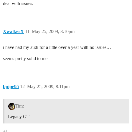
deal with issues.
XwalkerX
11
May 25, 2009, 8:10pm
i have had my audi for a little over a year with no issues…
seems pretty solid to me.
bpipe95
12
May 25, 2009, 8:11pm
Tim:
Legacy GT
+1