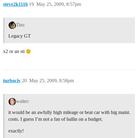
steve2k1116
19
May 25, 2009, 8:57pm
Tim:
Legacy GT
x2 or an sti
turbociv
20
May 25, 2009, 8:58pm
walter:
it would be an awfully high mileage or beat car with big maint.
costs. I guess I’m not a fan of ballin on a budget.
exactly!