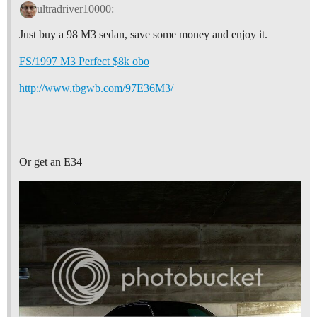
ultradriver10000:
Just buy a 98 M3 sedan, save some money and enjoy it.
FS/1997 M3 Perfect $8k obo
http://www.tbgwb.com/97E36M3/
Or get an E34