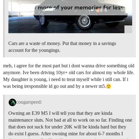
Cars are a waste of money. Put that money in a savings
account for the youngings.
meh, i agree for the most part but i dont wanna drive something old
anymore. Ive been driving 10yr+ old cars for almost my whole life.
My daughter is young, i need to treat myself while i still can. If i
was being iresponsible id go out and by a newer m5.
cougarspeed:
Owning an E39 M5 I will tell you that they are kinda
maintenance sluts. Not bad at all to work on so far. Finding one
that does not suck for under 20K will be kinda hard but they
do exist I guess. After owning mine for about 6-7 months I