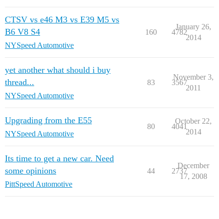
CTSV vs e46 M3 vs E39 M5 vs
January 26,
B6 V8 S4
160
4782
2014
NYSpeed Automotive
yet another what should i buy
November 3,
thread...
83
3567
2011
NYSpeed Automotive
Upgrading from the E55
October 22,
80
4041
2014
NYSpeed Automotive
Its time to get a new car. Need
December
some opinions
44
2737
17, 2008
PittSpeed Automotive