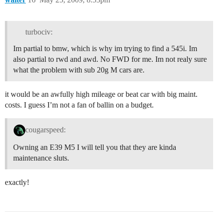
turbociv:
Im partial to bmw, which is why im trying to find a 545i. Im
also partial to rwd and awd. No FWD for me. Im not realy sure
what the problem with sub 20g M cars are.
it would be an awfully high mileage or beat car with big maint.
costs. I guess I’m not a fan of ballin on a budget.
cougarspeed:
Owning an E39 M5 I will tell you that they are kinda
maintenance sluts.
exactly!