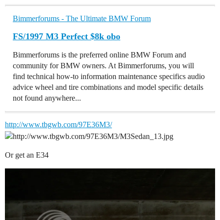
Bimmerforums - The Ultimate BMW Forum
FS/1997 M3 Perfect $8k obo
Bimmerforums is the preferred online BMW Forum and
community for BMW owners. At Bimmerforums, you will
find technical how-to information maintenance specifics audio
advice wheel and tire combinations and model specific details
not found anywhere...
http://www.tbgwb.com/97E36M3/
Or get an E34