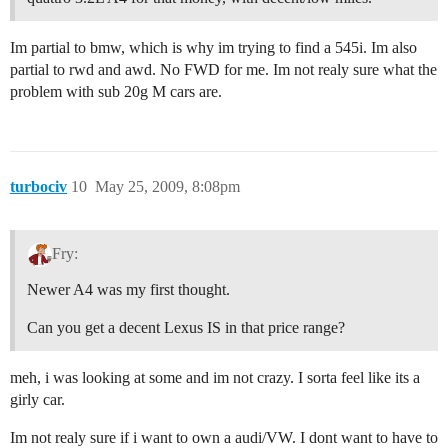
Im partial to bmw, which is why im trying to find a 545i. Im also
partial to rwd and awd. No FWD for me. Im not realy sure what the
problem with sub 20g M cars are.
turbociv
10
May 25, 2009, 8:08pm
Fry:
Newer A4 was my first thought.
Can you get a decent Lexus IS in that price range?
meh, i was looking at some and im not crazy. I sorta feel like its a
girly car.
Im not realy sure if i want to own a audi/VW. I dont want to have to