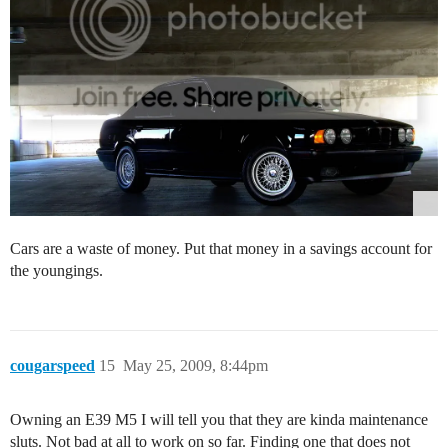
Cars are a waste of money. Put that money in a savings account for
the youngings.
cougarspeed
15
May 25, 2009, 8:44pm
Owning an E39 M5 I will tell you that they are kinda maintenance
sluts. Not bad at all to work on so far. Finding one that does not