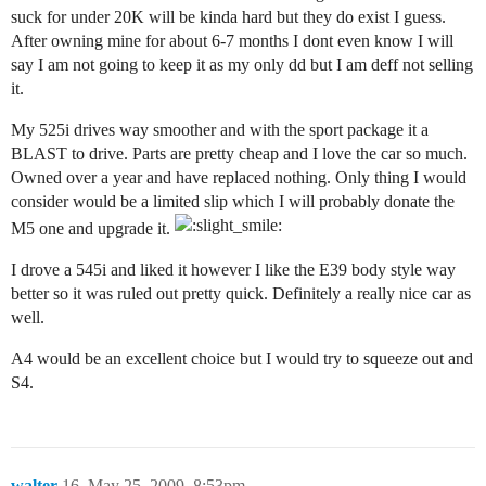
suck for under 20K will be kinda hard but they do exist I guess.
After owning mine for about 6-7 months I dont even know I will
say I am not going to keep it as my only dd but I am deff not selling
it.
My 525i drives way smoother and with the sport package it a
BLAST to drive. Parts are pretty cheap and I love the car so much.
Owned over a year and have replaced nothing. Only thing I would
consider would be a limited slip which I will probably donate the
M5 one and upgrade it.
I drove a 545i and liked it however I like the E39 body style way
better so it was ruled out pretty quick. Definitely a really nice car as
well.
A4 would be an excellent choice but I would try to squeeze out and
S4.
walter
16
May 25, 2009, 8:53pm