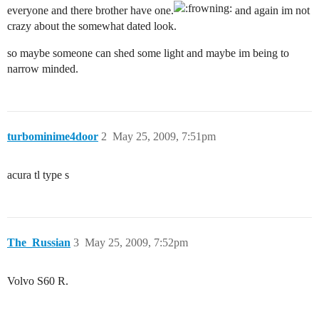
everyone and there brother have one.
and again im not
crazy about the somewhat dated look.
so maybe someone can shed some light and maybe im being to
narrow minded.
turbominime4door
2
May 25, 2009, 7:51pm
acura tl type s
The_Russian
3
May 25, 2009, 7:52pm
Volvo S60 R.