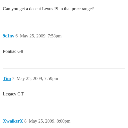
Can you get a decent Lexus IS in that price range?
9c1ny
6
May 25, 2009, 7:58pm
Pontiac G8
Tim
7
May 25, 2009, 7:59pm
Legacy GT
XwalkerX
8
May 25, 2009, 8:00pm