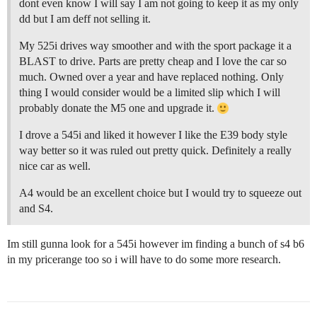
dont even know I will say I am not going to keep it as my only
dd but I am deff not selling it.
My 525i drives way smoother and with the sport package it a
BLAST to drive. Parts are pretty cheap and I love the car so
much. Owned over a year and have replaced nothing. Only
thing I would consider would be a limited slip which I will
probably donate the M5 one and upgrade it.
I drove a 545i and liked it however I like the E39 body style
way better so it was ruled out pretty quick. Definitely a really
nice car as well.
A4 would be an excellent choice but I would try to squeeze out
and S4.
Im still gunna look for a 545i however im finding a bunch of s4 b6
in my pricerange too so i will have to do some more research.