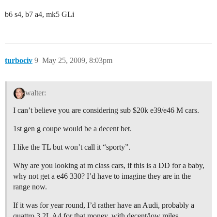
b6 s4, b7 a4, mk5 GLi
turbociv
9
May 25, 2009, 8:03pm
walter:
I can’t believe you are considering sub $20k e39/e46 M cars.
1st gen g coupe would be a decent bet.
I like the TL but won’t call it “sporty”.
Why are you looking at m class cars, if this is a DD for a baby,
why not get a e46 330? I’d have to imagine they are in the
range now.
If it was for year round, I’d rather have an Audi, probably a
quattro 3.2L A4 for that money, with decent/low miles.