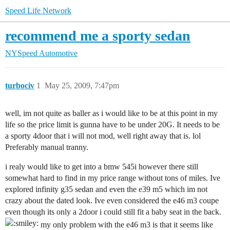
Speed Life Network
recommend me a sporty sedan
NYSpeed Automotive
turbociv
1
May 25, 2009, 7:47pm
well, im not quite as baller as i would like to be at this point in my
life so the price limit is gunna have to be under 20G. It needs to be
a sporty 4door that i will not mod, well right away that is. lol
Preferably manual tranny.
i realy would like to get into a bmw 545i however there still
somewhat hard to find in my price range without tons of miles. Ive
explored infinity g35 sedan and even the e39 m5 which im not
crazy about the dated look. Ive even considered the e46 m3 coupe
even though its only a 2door i could still fit a baby seat in the back.
my only problem with the e46 m3 is that it seems like