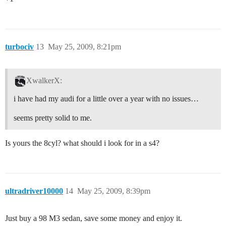
turbociv
13
May 25, 2009, 8:21pm
XwalkerX:
i have had my audi for a little over a year with no issues…
seems pretty solid to me.
Is yours the 8cyl? what should i look for in a s4?
ultradriver10000
14
May 25, 2009, 8:39pm
Just buy a 98 M3 sedan, save some money and enjoy it.