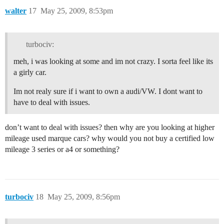
walter
17
May 25, 2009, 8:53pm
turbociv:
meh, i was looking at some and im not crazy. I sorta feel like its
a girly car.
Im not realy sure if i want to own a audi/VW. I dont want to
have to deal with issues.
don’t want to deal with issues? then why are you looking at higher
mileage used marque cars? why would you not buy a certified low
mileage 3 series or a4 or something?
turbociv
18
May 25, 2009, 8:56pm