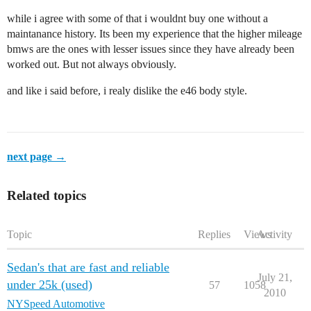
while i agree with some of that i wouldnt buy one without a
maintanance history. Its been my experience that the higher mileage
bmws are the ones with lesser issues since they have already been
worked out. But not always obviously.
and like i said before, i realy dislike the e46 body style.
next page →
Related topics
Topic
Replies
Views
Activity
Sedan's that are fast and reliable
July 21,
under 25k (used)
57
1058
2010
NYSpeed Automotive