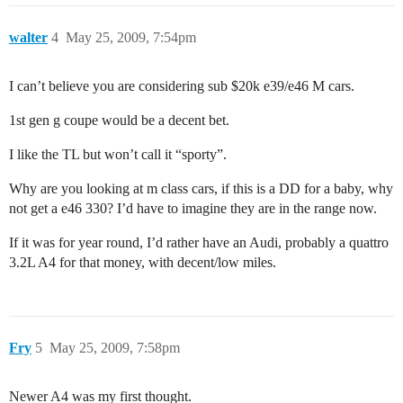
walter
4
May 25, 2009, 7:54pm
I can’t believe you are considering sub $20k e39/e46 M cars.
1st gen g coupe would be a decent bet.
I like the TL but won’t call it “sporty”.
Why are you looking at m class cars, if this is a DD for a baby, why
not get a e46 330? I’d have to imagine they are in the range now.
If it was for year round, I’d rather have an Audi, probably a quattro
3.2L A4 for that money, with decent/low miles.
Fry
5
May 25, 2009, 7:58pm
Newer A4 was my first thought.