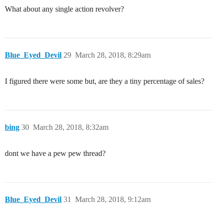
What about any single action revolver?
Blue_Eyed_Devil
29
March 28, 2018, 8:29am
I figured there were some but, are they a tiny percentage of sales?
bing
30
March 28, 2018, 8:32am
dont we have a pew pew thread?
Blue_Eyed_Devil
31
March 28, 2018, 9:12am