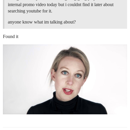
internal promo video today but i couldnt find it later about
searching youtube for it.
anyone know what im talking about?
Found it