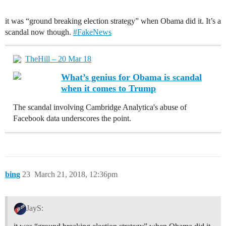
it was “ground breaking election strategy” when Obama did it. It’s a
scandal now though.
#FakeNews
TheHill – 20 Mar 18
What’s genius for Obama is scandal
when it comes to Trump
The scandal involving Cambridge Analytica's abuse of
Facebook data underscores the point.
bing
23
March 21, 2018, 12:36pm
JayS: