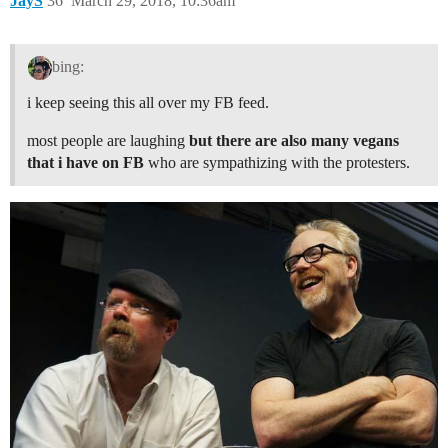
JayS
36
March 29, 2018, 10:36am
bing:
i keep seeing this all over my FB feed.
most people are laughing
but there are also many vegans
that i have on FB
who are sympathizing with the protesters.