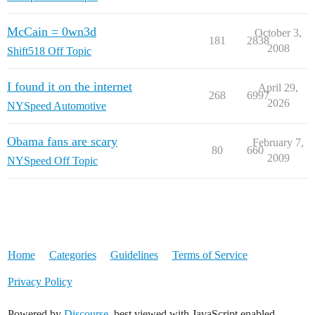
McCain = 0wn3d
October 3,
181
2838
2008
Shift518 Off Topic
I found it on the internet
April 29,
268
6997
2026
NYSpeed Automotive
Obama fans are scary
February 7,
80
660
2009
NYSpeed Off Topic
Home
Categories
Guidelines
Terms of Service
Privacy Policy
Powered by
Discourse
, best viewed with JavaScript enabled