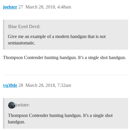
joelster
27
March 28, 2018, 4:48am
Blue Eyed Devil:
Give me an example of a modern handgun that is not
semiautomatic.
Thompson Contender hunting handgun. It’s a single shot handgun.
vq30de
28
March 28, 2018, 7:32am
joelster:
Thompson Contender hunting handgun. It’s a single shot
handgun.