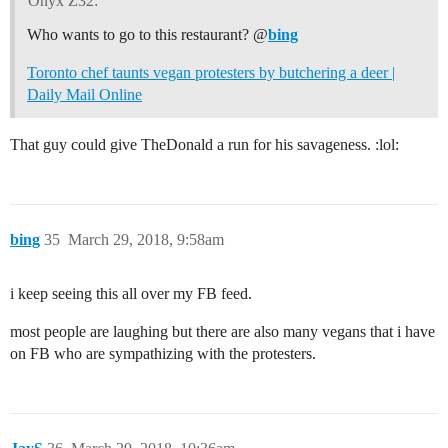
Onyx Z32:
Who wants to go to this restaurant? @
bing
Toronto chef taunts vegan protesters by butchering a deer |
Daily Mail Online
That guy could give TheDonald a run for his savageness. :lol:
bing
35
March 29, 2018, 9:58am
i keep seeing this all over my FB feed.
most people are laughing but there are also many vegans that i have
on FB who are sympathizing with the protesters.