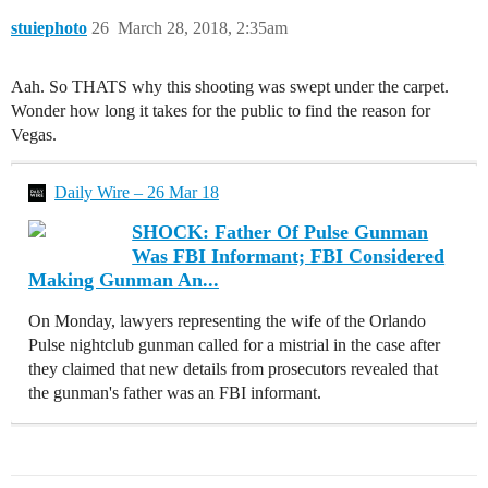
stuiephoto
26
March 28, 2018, 2:35am
Aah. So THATS why this shooting was swept under the carpet.
Wonder how long it takes for the public to find the reason for
Vegas.
Daily Wire – 26 Mar 18
SHOCK: Father Of Pulse Gunman
Was FBI Informant; FBI Considered
Making Gunman An...
On Monday, lawyers representing the wife of the Orlando
Pulse nightclub gunman called for a mistrial in the case after
they claimed that new details from prosecutors revealed that
the gunman's father was an FBI informant.