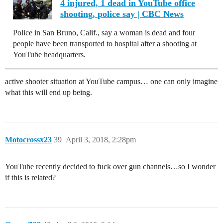
4 injured, 1 dead in YouTube office
shooting, police say | CBC News
Police in San Bruno, Calif., say a woman is dead and four
people have been transported to hospital after a shooting at
YouTube headquarters.
active shooter situation at YouTube campus… one can only imagine
what this will end up being.
Motocrossx23
39
April 3, 2018, 2:28pm
YouTube recently decided to fuck over gun channels…so I wonder
if this is related?