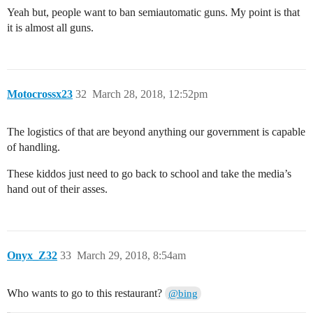
Yeah but, people want to ban semiautomatic guns. My point is that
it is almost all guns.
Motocrossx23
32
March 28, 2018, 12:52pm
The logistics of that are beyond anything our government is capable
of handling.
These kiddos just need to go back to school and take the media’s
hand out of their asses.
Onyx_Z32
33
March 29, 2018, 8:54am
Who wants to go to this restaurant?
@bing