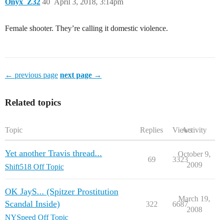
Onyx_Z32
40
April 3, 2018, 3:14pm
Female shooter. They’re calling it domestic violence.
← previous page
next page →
Related topics
Topic
Replies
Views
Activity
Yet another Travis thread...
October 9,
69
3323
2009
Shift518 Off Topic
OK JayS... (Spitzer Prostitution
March 19,
Scandal Inside)
322
6687
2008
NYSpeed Off Topic