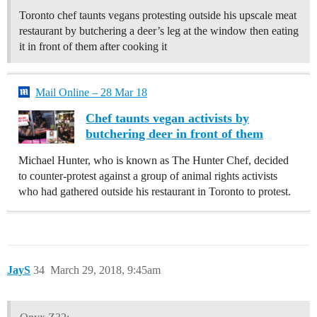
Toronto chef taunts vegans protesting outside his upscale meat
restaurant by butchering a deer’s leg at the window then eating
it in front of them after cooking it
Mail Online – 28 Mar 18
Chef taunts vegan activists by
butchering deer in front of them
Michael Hunter, who is known as The Hunter Chef, decided
to counter-protest against a group of animal rights activists
who had gathered outside his restaurant in Toronto to protest.
JayS
34
March 29, 2018, 9:45am