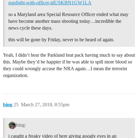
gunfight-with-officer-idUSKBN1GW1LA
so a Maryland area Special Resource Officer ended what may
have become another mass shooting today…incredible the
news cycle these days.
this will be gone by Friday, never to be heard of again.
Yeah, I didn’t hear the Parkland brat pack having much to say about
this. Maybe they’d be happier if he was able to spill more blood so
they could wrongly accuse the NRA again…I mean the terrorist
organization.
bing
25
March 27, 2018, 8:55pm
bing:
i caught a freaky video of here giving googly eyes in an