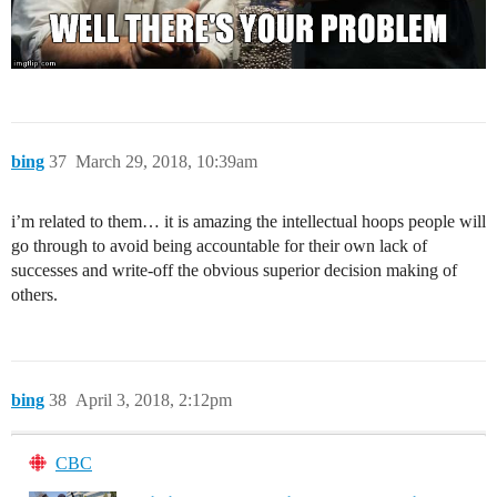
bing
37
March 29, 2018, 10:39am
i’m related to them… it is amazing the intellectual hoops people will
go through to avoid being accountable for their own lack of
successes and write-off the obvious superior decision making of
others.
bing
38
April 3, 2018, 2:12pm
CBC