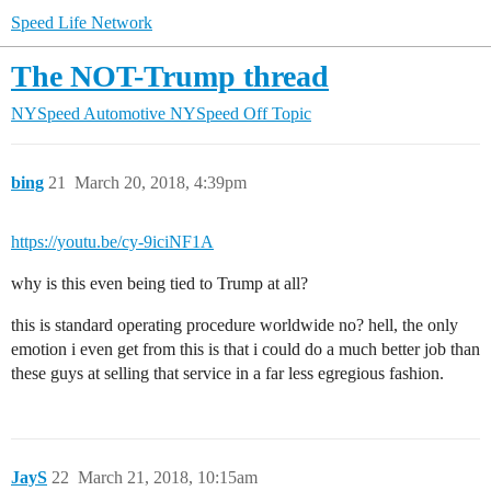
Speed Life Network
The NOT-Trump thread
NYSpeed Automotive
NYSpeed Off Topic
bing
21
March 20, 2018, 4:39pm
https://youtu.be/cy-9iciNF1A
why is this even being tied to Trump at all?
this is standard operating procedure worldwide no? hell, the only
emotion i even get from this is that i could do a much better job than
these guys at selling that service in a far less egregious fashion.
JayS
22
March 21, 2018, 10:15am