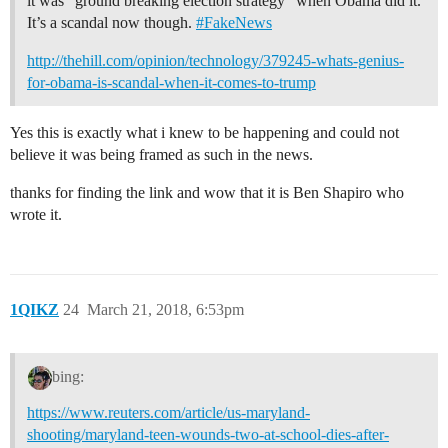
it was “ground breaking election strategy” when Obama did it.
It’s a scandal now though.
#FakeNews
http://thehill.com/opinion/technology/379245-whats-genius-
for-obama-is-scandal-when-it-comes-to-trump
Yes this is exactly what i knew to be happening and could not
believe it was being framed as such in the news.
thanks for finding the link and wow that it is Ben Shapiro who
wrote it.
1QIKZ
24
March 21, 2018, 6:53pm
bing:
https://www.reuters.com/article/us-maryland-
shooting/maryland-teen-wounds-two-at-school-dies-after-