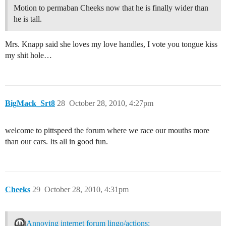
Motion to permaban Cheeks now that he is finally wider than
he is tall.
Mrs. Knapp said she loves my love handles, I vote you tongue kiss
my shit hole…
BigMack_Srt8
28
October 28, 2010, 4:27pm
welcome to pittspeed the forum where we race our mouths more
than our cars. Its all in good fun.
Cheeks
29
October 28, 2010, 4:31pm
Annoying internet forum lingo/actions: