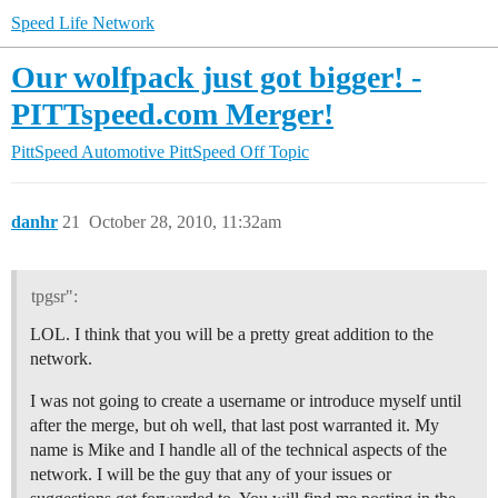
Speed Life Network
Our wolfpack just got bigger! -
PITTspeed.com Merger!
PittSpeed Automotive
PittSpeed Off Topic
danhr
21
October 28, 2010, 11:32am
tpgsr":
LOL. I think that you will be a pretty great addition to the
network.
I was not going to create a username or introduce myself until
after the merge, but oh well, that last post warranted it. My
name is Mike and I handle all of the technical aspects of the
network. I will be the guy that any of your issues or