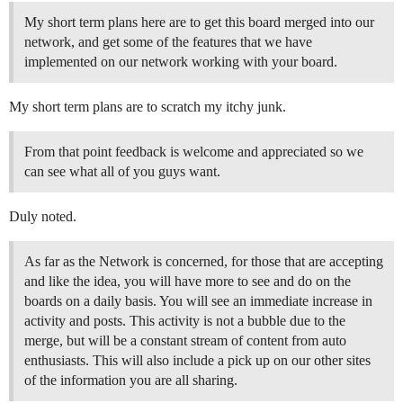
My short term plans here are to get this board merged into our
network, and get some of the features that we have
implemented on our network working with your board.
My short term plans are to scratch my itchy junk.
From that point feedback is welcome and appreciated so we
can see what all of you guys want.
Duly noted.
As far as the Network is concerned, for those that are accepting
and like the idea, you will have more to see and do on the
boards on a daily basis. You will see an immediate increase in
activity and posts. This activity is not a bubble due to the
merge, but will be a constant stream of content from auto
enthusiasts. This will also include a pick up on our other sites
of the information you are all sharing.