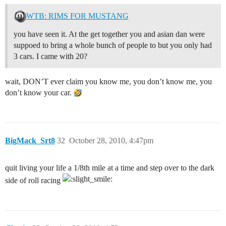
WTB: RIMS FOR MUSTANG
you have seen it. At the get together you and asian dan were
suppoed to bring a whole bunch of people to but you only had
3 cars. I came with 20?
wait, DON’T ever claim you know me, you don’t know me, you
don’t know your car.
BigMack_Srt8
32
October 28, 2010, 4:47pm
quit living your life a 1/8th mile at a time and step over to the dark
side of roll racing