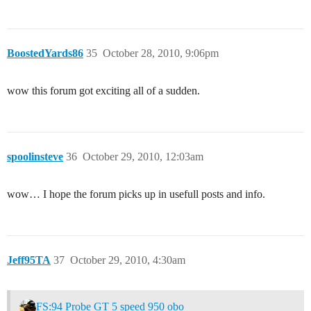
BoostedYards86
35
October 28, 2010, 9:06pm
wow this forum got exciting all of a sudden.
spoolinsteve
36
October 29, 2010, 12:03am
wow… I hope the forum picks up in usefull posts and info.
Jeff95TA
37
October 29, 2010, 4:30am
FS:94 Probe GT 5 speed 950 obo