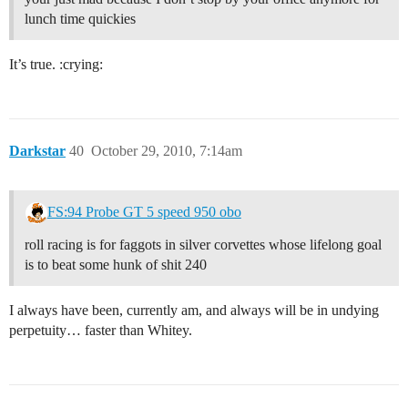
lunch time quickies
It’s true. :crying:
Darkstar
40
October 29, 2010, 7:14am
FS:94 Probe GT 5 speed 950 obo
roll racing is for faggots in silver corvettes whose lifelong goal
is to beat some hunk of shit 240
I always have been, currently am, and always will be in undying
perpetuity… faster than Whitey.