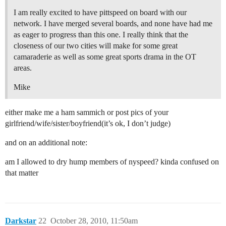
I am really excited to have pittspeed on board with our
network. I have merged several boards, and none have had me
as eager to progress than this one. I really think that the
closeness of our two cities will make for some great
camaraderie as well as some great sports drama in the OT
areas.
Mike
either make me a ham sammich or post pics of your
girlfriend/wife/sister/boyfriend(it’s ok, I don’t judge)
and on an additional note:
am I allowed to dry hump members of nyspeed? kinda confused on
that matter
Darkstar
22
October 28, 2010, 11:50am