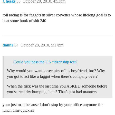
Cheeks
33
October 28, 2010, 4:53pm
roll racing is for faggots in silver corvettes whose lifelong goal is to
beat some hunk of shit 240
danhr
34
October 28, 2010, 5:17pm
Could you pass the US citizenship test?
Why would you want to see pics of his boyfriend, bro? Why
you got to act like a faggot when there’s company over?
When the fuck was the last time you ASKED someone before
you started dry humping them? That’s just bad manners.
your just mad because I don’t stop by your office anymore for
lunch time quickies