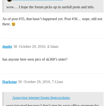
wow… I hope the forum picks up in usefull posts and info.
As of post
#35
, that hasn’t happened yet. Post
#36
… nope, still not
there.
danhr
38
October 29, 2010, 4:34am
has anyone here seen pics of sk360’s sister?
Darkstar
39
October 29, 2010, 7:12am
Annoying internet forum lingo/actions:
your just mad because I don’t stop by your office anymore for