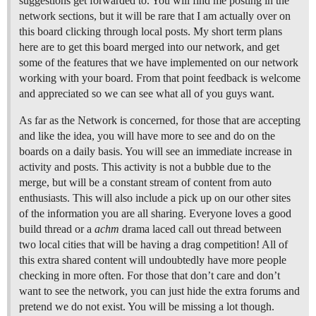
suggestions get forwarded to. You will find me posting in the
network sections, but it will be rare that I am actually over on
this board clicking through local posts. My short term plans
here are to get this board merged into our network, and get
some of the features that we have implemented on our network
working with your board. From that point feedback is welcome
and appreciated so we can see what all of you guys want.
As far as the Network is concerned, for those that are accepting
and like the idea, you will have more to see and do on the
boards on a daily basis. You will see an immediate increase in
activity and posts. This activity is not a bubble due to the
merge, but will be a constant stream of content from auto
enthusiasts. This will also include a pick up on our other sites
of the information you are all sharing. Everyone loves a good
build thread or a
achm
drama laced call out thread between
two local cities that will be having a drag competition! All of
this extra shared content will undoubtedly have more people
checking in more often. For those that don’t care and don’t
want to see the network, you can just hide the extra forums and
pretend we do not exist. You will be missing a lot though.