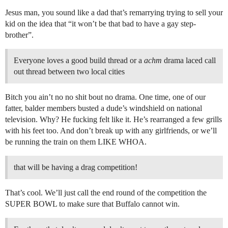
Jesus man, you sound like a dad that’s remarrying trying to sell your
kid on the idea that “it won’t be that bad to have a gay step-
brother”.
Everyone loves a good build thread or a
achm
drama laced call
out thread between two local cities
Bitch you ain’t no no shit bout no drama. One time, one of our
fatter, balder members busted a dude’s windshield on national
television. Why? He fucking felt like it. He’s rearranged a few grills
with his feet too. And don’t break up with any girlfriends, or we’ll
be running the train on them LIKE WHOA.
that will be having a drag competition!
That’s cool. We’ll just call the end round of the competition the
SUPER BOWL to make sure that Buffalo cannot win.