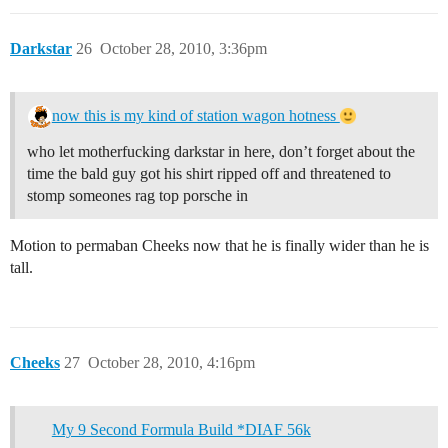
Darkstar
26
October 28, 2010, 3:36pm
now this is my kind of station wagon hotness
who let motherfucking darkstar in here, don’t forget about the
time the bald guy got his shirt ripped off and threatened to
stomp someones rag top porsche in
Motion to permaban Cheeks now that he is finally wider than he is
tall.
Cheeks
27
October 28, 2010, 4:16pm
My 9 Second Formula Build *DIAF 56k