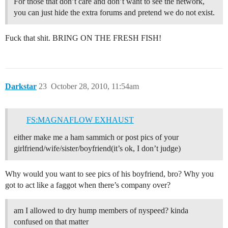
For those that don’t care and don’t want to see the network,
you can just hide the extra forums and pretend we do not exist.
Fuck that shit. BRING ON THE FRESH FISH!
Darkstar
23
October 28, 2010, 11:54am
FS:MAGNAFLOW EXHAUST
either make me a ham sammich or post pics of your
girlfriend/wife/sister/boyfriend(it’s ok, I don’t judge)
Why would you want to see pics of his boyfriend, bro? Why you
got to act like a faggot when there’s company over?
am I allowed to dry hump members of nyspeed? kinda
confused on that matter