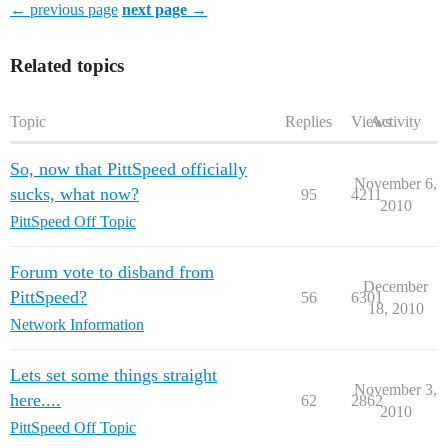
← previous page
next page →
Related topics
Topic
Replies
Views
Activity
So, now that PittSpeed officially
November 6,
sucks, what now?
95
4211
2010
PittSpeed Off Topic
Forum vote to disband from
December
PittSpeed?
56
6301
18, 2010
Network Information
Lets set some things straight
November 3,
here....
62
2862
2010
PittSpeed Off Topic