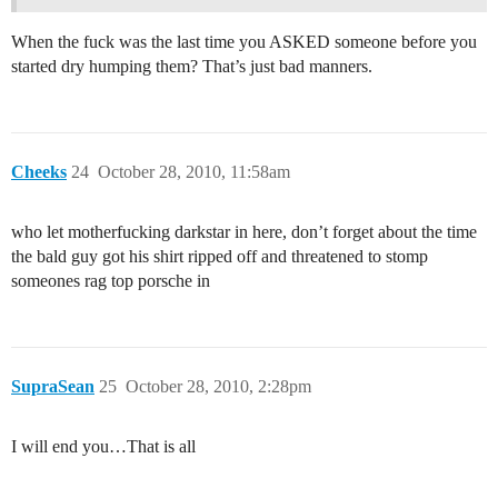
When the fuck was the last time you ASKED someone before you
started dry humping them? That’s just bad manners.
Cheeks
24
October 28, 2010, 11:58am
who let motherfucking darkstar in here, don’t forget about the time
the bald guy got his shirt ripped off and threatened to stomp
someones rag top porsche in
SupraSean
25
October 28, 2010, 2:28pm
I will end you…That is all