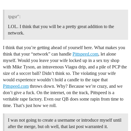
tpgsr":
LOL. I think that you will be a pretty great addition to the
network.
I think that you’re getting ahead of yourself here. What makes you
think that your “network” can handle
Pittspeed.com
, let alone
myself. Would you leave your wife locked up in a sex toy shop
with Mike Tyson, an intravenous Viagra drip, and a pile of PCP the
size of a soccer ball? Didn’t think so. The violating your wife
would experience wouldn’t hold a candle to the rape that
Pittspeed.com
throws down. Why? Because we’re crazy, and we
don’t give a fuck. On the internet, on the track, Pittspeed is a
veritable rape factory. Even our QB does some rapin from time to
time. That’s just how we roll.
I was not going to create a username or introduce myself until
after the merge, but oh well, that last post warranted it.