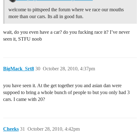
welcome to pittspeed the forum where we race our mouths
more than our cars. Its all in good fun.
wait, do you even have a car? do you fucking race it? I’ve never
seen it, STFU noob
BigMack_Srt8
30
October 28, 2010, 4:37pm
you have seen it. At the get together you and asian dan were
suppoed to bring a whole bunch of people to but you only had 3
cars. I came with 20?
Cheeks
31
October 28, 2010, 4:42pm