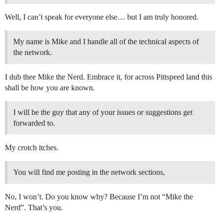
Well, I can’t speak for everyone else… but I am truly honored.
My name is Mike and I handle all of the technical aspects of
the network.
I dub thee Mike the Nerd. Embrace it, for across Pittspeed land this
shall be how you are known.
I will be the guy that any of your issues or suggestions get
forwarded to.
My crotch itches.
You will find me posting in the network sections,
No, I won’t. Do you know why? Because I’m not “Mike the
Nerd”. That’s you.